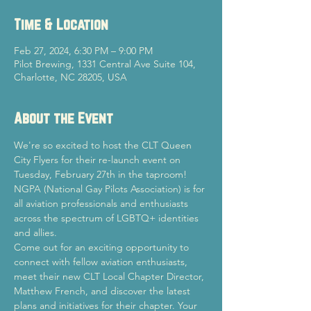
Time & Location
Feb 27, 2024, 6:30 PM – 9:00 PM
Pilot Brewing, 1331 Central Ave Suite 104,
Charlotte, NC 28205, USA
About the Event
We're so excited to host the CLT Queen 
City Flyers for their re-launch event on 
Tuesday, February 27th in the taproom!
NGPA (National Gay Pilots Association) is for 
all aviation professionals and enthusiasts 
across the spectrum of LGBTQ+ identities 
and allies.
Come out for an exciting opportunity to 
connect with fellow aviation enthusiasts, 
meet their new CLT Local Chapter Director, 
Matthew French, and discover the latest 
plans and initiatives for their chapter. Your 