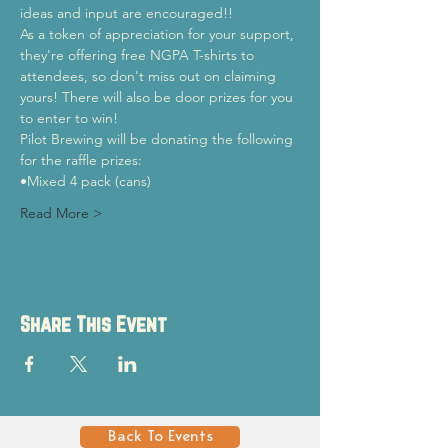
ideas and input are encouraged!!
As a token of appreciation for your support, 
they're offering free NGPA T-shirts to 
attendees, so don't miss out on claiming 
yours! There will also be door prizes for you 
to enter to win!
Pilot Brewing will be donating the following 
for the raffle prizes:
•Mixed 4 pack (cans)
Read More >
Share This Event
Back To Events