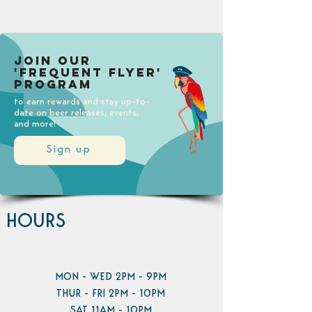
Join our
'Frequent Flyer'
Program
to earn rewards and stay up-to-
date on beer releases, events,
and more!
Sign up
HOURS
MON - WED 2PM - 9PM
THUR - FRI 2PM - 10PM
SAT 11AM - 10PM