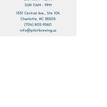
SUN 11AM - 9PM
1331 Central Ave., Ste 104
Charlotte, NC 28205
(704) 802-9260
info@pilotbrewing.us
Contact Us