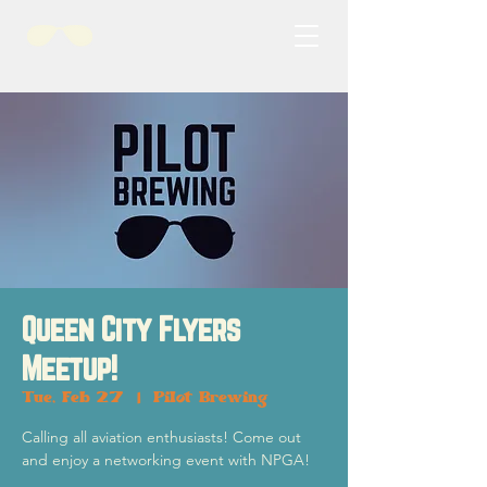
Queen City Flyers
Meetup!
Tue, Feb 27
  |  
Pilot Brewing
Calling all aviation enthusiasts! Come out
and enjoy a networking event with NPGA!