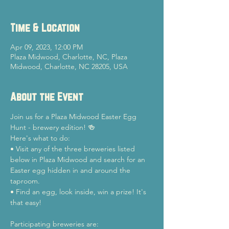
Time & Location
Apr 09, 2023, 12:00 PM
Plaza Midwood, Charlotte, NC, Plaza
Midwood, Charlotte, NC 28205, USA
About the Event
Join us for a Plaza Midwood Easter Egg 
Hunt - brewery edition! 🍻 
Here's what to do: 
• Visit any of the three breweries listed 
below in Plaza Midwood and search for an 
Easter egg hidden in and around the 
taproom. 
• Find an egg, look inside, win a prize! It's 
that easy!
Participating breweries are: 