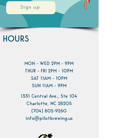
Sign up
HOURS
MON - WED 2PM - 9PM
THUR - FRI 2PM - 10PM
SAT 11AM - 10PM
SUN 11AM - 9PM
1331 Central Ave., Ste 104
Charlotte, NC 28205
(704) 802-9260
info@pilotbrewing.us