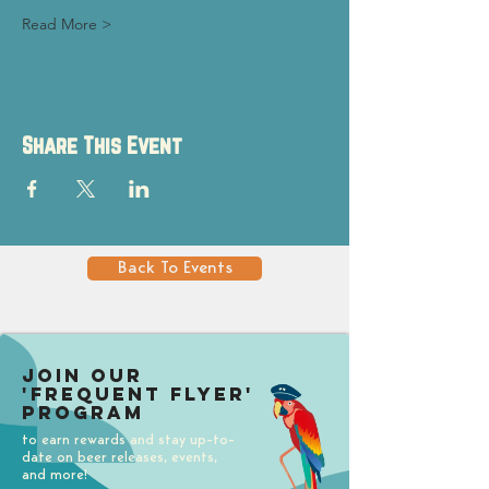
Read More >
Share This Event
Back To Events
Join our
'Frequent Flyer'
Program
to earn rewards and stay up-to-
date on beer releases, events,
and more!