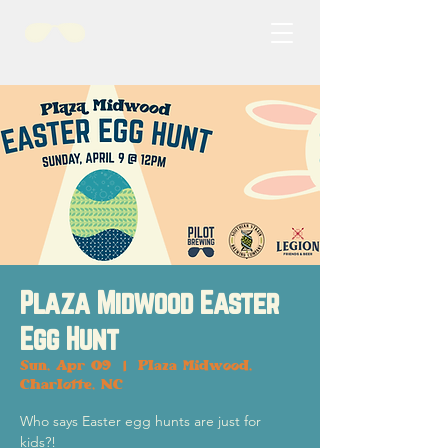
Plaza Midwood Easter
Egg Hunt
Sun, Apr 09
  |  
Plaza Midwood,
Charlotte, NC
Who says Easter egg hunts are just for
kids?!