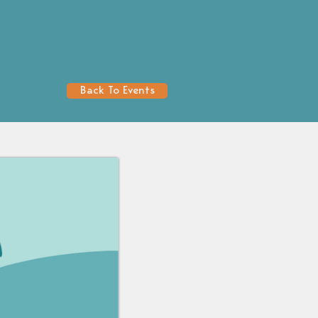
Back To Events