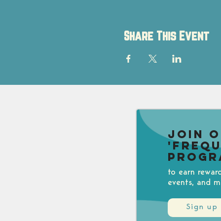
Share This Event
Join 
'Freq
Progr
to earn rewar
events, and m
Sign up