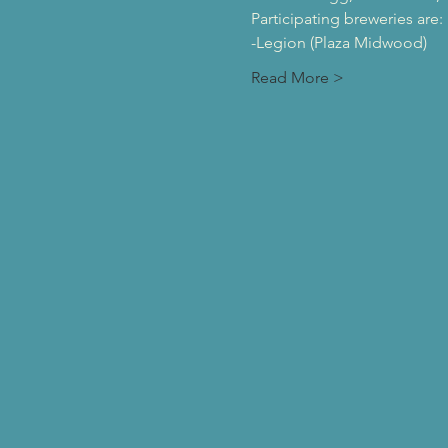
Participating breweries are:
-Legion (Plaza Midwood)
Read More >