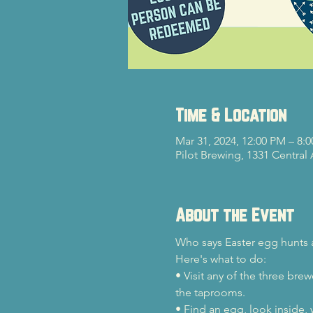
Time & Location
Mar 31, 2024, 12:00 PM – 8:
Pilot Brewing, 1331 Central
About the Event
Who says Easter egg hunts a
Here's what to do:
• Visit any of the three br
the taprooms.
• Find an egg, look inside, w