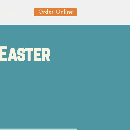
Order Online
News
Easter