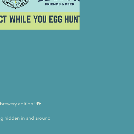
 brewery edition! 🍻
egg hidden in and around 