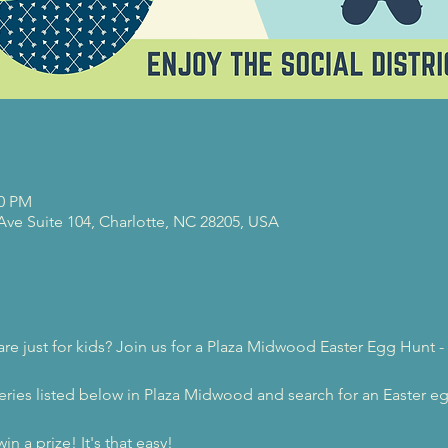
00 PM
 Ave Suite 104, Charlotte, NC 28205, USA
re just for kids? Join us for a Plaza Midwood Easter Egg Hunt -
eweries listed below in Plaza Midwood and search for an Easter 
in a prize! It's that easy!