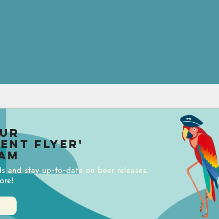
our
uent Flyer'
am
ds and stay up-to-date on beer releases,
ore!