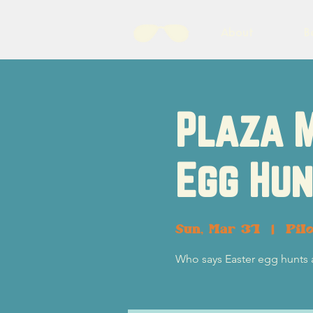
About
B
Plaza 
Egg Hun
Sun, Mar 31
  |  
Pil
Who says Easter egg hunts a