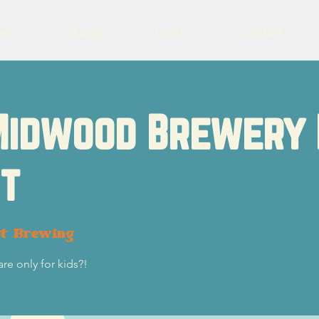
eer
Charity
Events
Contact
Midwood Brewery 
t
ot Brewing
re only for kids?!