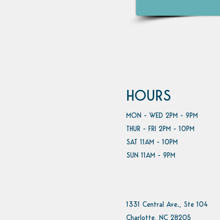
HOURS
MON - WED 2PM - 9PM
THUR - FRI 2PM - 10PM
SAT 11AM - 10PM
SUN 11AM - 9PM
1331 Central Ave., Ste 104
Charlotte, NC 28205