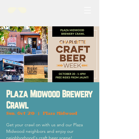
Plaza Midwood Brewery
Crawl
Sun, Oct 20
  |  
Plaza Midwood
Get your crawl on with us and our Plaza
Midwood neighbors and enjoy our
neighborhood's craft beer scene!