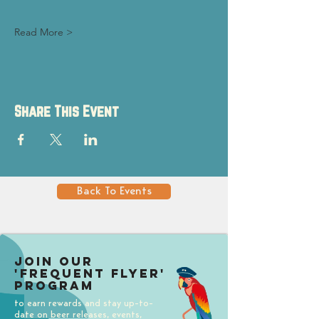
Read More >
Share This Event
Back To Events
Join our
'Frequent Flyer'
Program
to earn rewards and stay up-to-
date on beer releases, events,