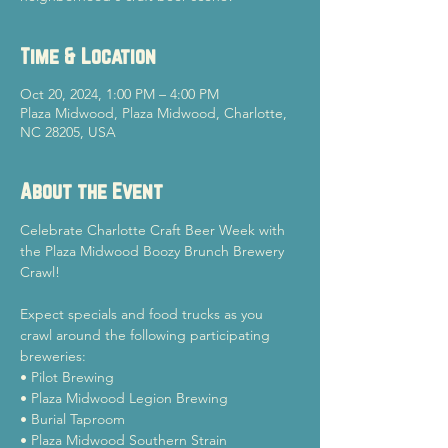
Time & Location
Oct 20, 2024, 1:00 PM – 4:00 PM
Plaza Midwood, Plaza Midwood, Charlotte,
NC 28205, USA
About the Event
Celebrate Charlotte Craft Beer Week with 
the Plaza Midwood Boozy Brunch Brewery 
Crawl!
Expect specials and food trucks as you 
crawl around the following participating 
breweries:
• Pilot Brewing
• Plaza Midwood Legion Brewing
• Burial Taproom
• Plaza Midwood Southern Strain