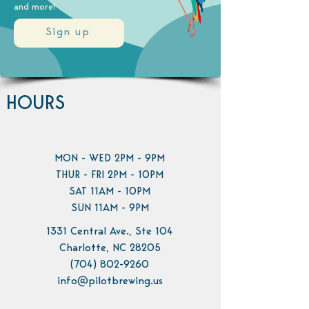
and more!
Sign up
HOURS
MON - WED 2PM - 9PM
THUR - FRI 2PM - 10PM
SAT 11AM - 10PM
SUN 11AM - 9PM
1331 Central Ave., Ste 104
Charlotte, NC 28205
(704) 802-9260
info@pilotbrewing.us