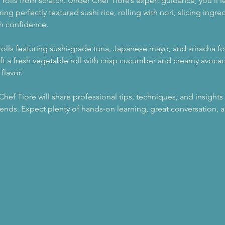
hi rolls from scratch. Under Chef Tiore’s expert guidance, you’ll 
ng perfectly textured sushi rice, rolling with nori, slicing ingr
th confidence.
 rolls featuring sushi-grade tuna, Japanese mayo, and sriracha fo
ft a fresh vegetable roll with crisp cucumber and creamy avocado
flavor.
f Tiore will share professional tips, techniques, and insights 
 ends. Expect plenty of hands-on learning, great conversation,