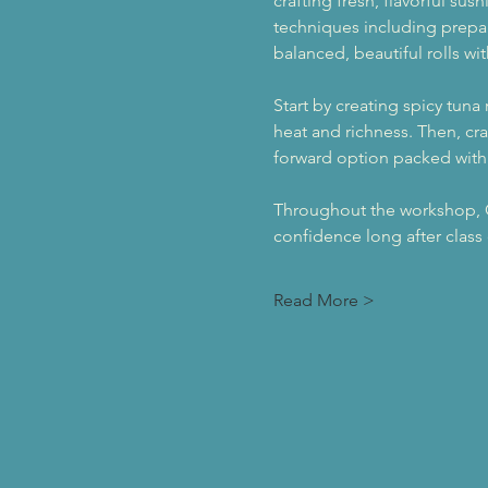
crafting fresh, flavorful sus
techniques including prepari
balanced, beautiful rolls wi
Start by creating spicy tuna
heat and richness. Then, cra
forward option packed with 
Throughout the workshop, Che
confidence long after class
Read More >