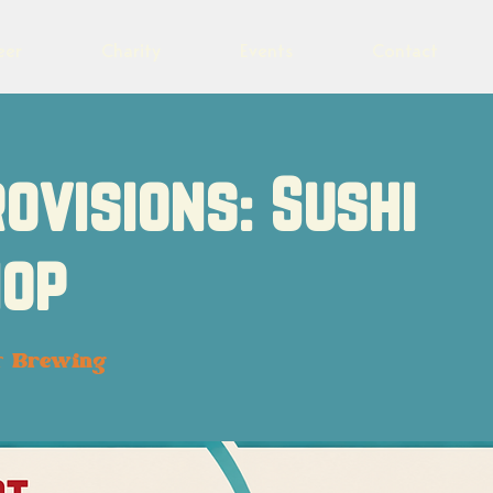
eer
Charity
Events
Contact
rovisions: Sushi
op
t Brewing