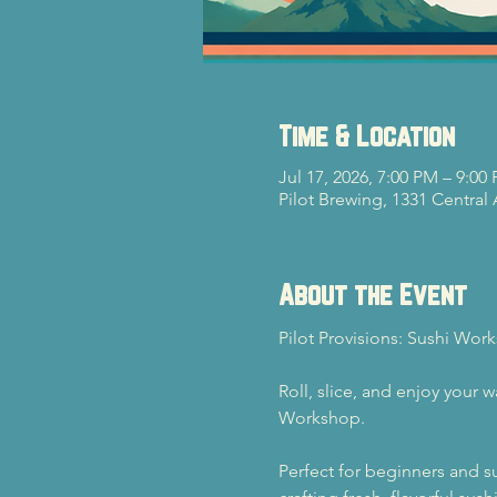
Time & Location
Jul 17, 2026, 7:00 PM – 9:00
Pilot Brewing, 1331 Central
About the Event
Pilot Provisions: Sushi Wor
Roll, slice, and enjoy your 
Workshop.
Perfect for beginners and su