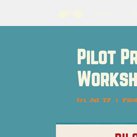
About
B
Pilot P
Worksh
Fri, Jul 17
  |  
Pilo