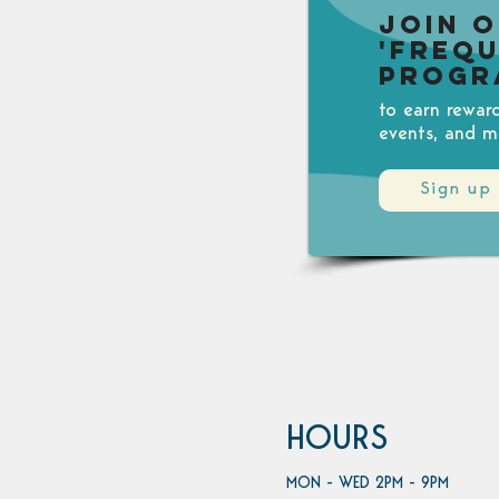
Join 
'Freq
Progr
to earn rewar
events, and m
Sign up
HOURS
MON - WED 2PM - 9PM