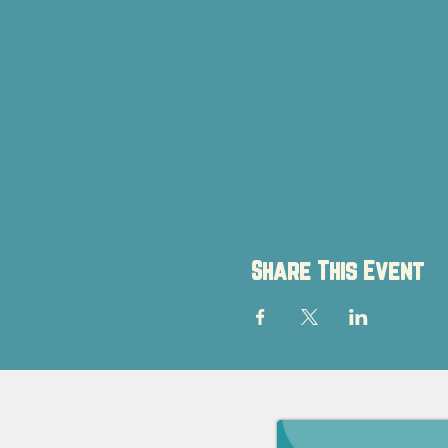
Share This Event