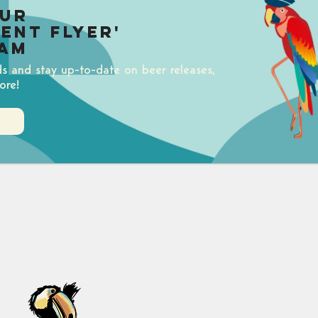
our
uent Flyer'
am
ds and stay up-to-date on beer releases,
ore!