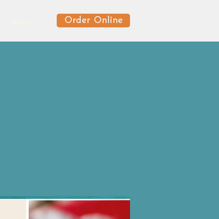
Order Online
News