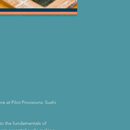
e at Pilot Provisions: Sushi 
 to the fundamentals of 