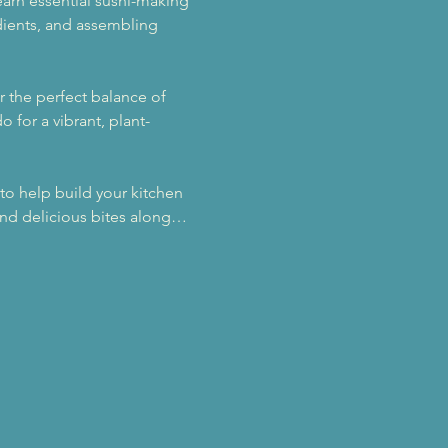
learn essential sushi-making 
edients, and assembling 
r the perfect balance of 
 for a vibrant, plant-
to help build your kitchen 
 and delicious bites along…