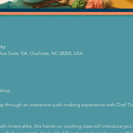
 PM
 Ave Suite 104, Charlotte, NC 28205, USA
kshop
way through an interactive sushi-making experience with Chef Tior
shi lovers alike, this hands-on cooking class will introduce you