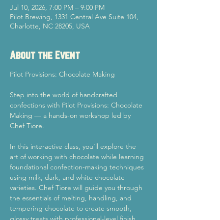
Jul 10, 2026, 7:00 PM – 9:00 PM
Pilot Brewing, 1331 Central Ave Suite 104,
Charlotte, NC 28205, USA
About the Event
Pilot Provisions: Chocolate Making
Step into the world of handcrafted 
confections with Pilot Provisions: Chocolate 
Making — a hands-on workshop led by 
Chef Tiore.
In this interactive class, you’ll explore the 
art of working with chocolate while learning 
foundational confection-making techniques 
using milk, dark, and white chocolate 
varieties. Chef Tiore will guide you through 
the essentials of melting, handling, and 
tempering chocolate to create smooth, 
glossy treats with professional-level finish 