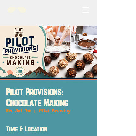
Pilot Provisions:
Chocolate Making
Fri, Jul 10
  |  
Pilot Brewing
Time & Location