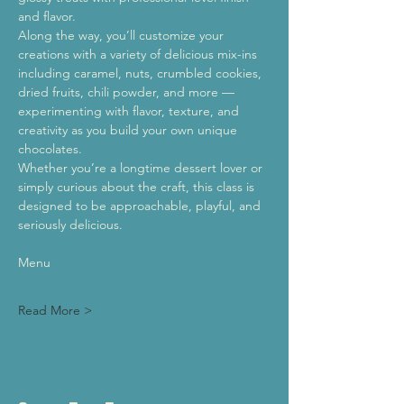
and flavor.
Along the way, you’ll customize your 
creations with a variety of delicious mix-ins 
including caramel, nuts, crumbled cookies, 
dried fruits, chili powder, and more — 
experimenting with flavor, texture, and 
creativity as you build your own unique 
chocolates.
Whether you’re a longtime dessert lover or 
simply curious about the craft, this class is 
designed to be approachable, playful, and 
seriously delicious.
Menu
Read More >