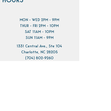
HOURS
MON - WED 2PM - 9PM
THUR - FRI 2PM - 10PM
SAT 11AM - 10PM
SUN 11AM - 9PM
1331 Central Ave., Ste 104
Charlotte, NC 28205
(704) 802-9260
info@pilotbrewing.us