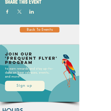
Share This Event
Back To Events
Join our
'Frequent Flyer'
Program
to earn rewards and stay up-to-
date on beer releases, events,
and more!
Sign up