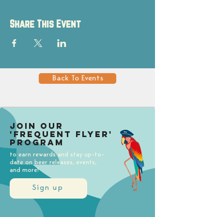
Share This Event
Back To Events
Join our
'Frequent Flyer'
Program
to earn rewards and stay up-to-
date on beer releases, events,
and more!
Sign up