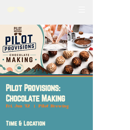
Pilot Provisions:
Chocolate Making
Fri, Jun 12
  |  
Pilot Brewing
Time & Location