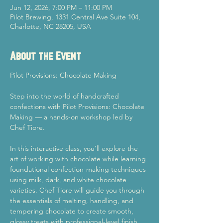
Jun 12, 2026, 7:00 PM – 11:00 PM
Pilot Brewing, 1331 Central Ave Suite 104,
Charlotte, NC 28205, USA
About the Event
Pilot Provisions: Chocolate Making
Step into the world of handcrafted 
confections with Pilot Provisions: Chocolate 
Making — a hands-on workshop led by 
Chef Tiore.
In this interactive class, you’ll explore the 
art of working with chocolate while learning 
foundational confection-making techniques 
using milk, dark, and white chocolate 
varieties. Chef Tiore will guide you through 
the essentials of melting, handling, and 
tempering chocolate to create smooth, 
glossy treats with professional-level finish 