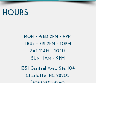
HOURS
MON - WED 2PM - 9PM
THUR - FRI 2PM - 10PM
SAT 11AM - 10PM
SUN 11AM - 9PM
1331 Central Ave., Ste 104
Charlotte, NC 28205
(704) 802-9260
info@pilotbrewing.us