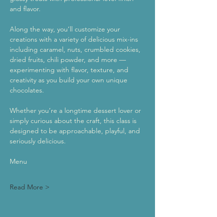
and flavor.
Along the way, you’ll customize your 
creations with a variety of delicious mix-ins 
including caramel, nuts, crumbled cookies, 
dried fruits, chili powder, and more — 
experimenting with flavor, texture, and 
creativity as you build your own unique 
chocolates.
Whether you’re a longtime dessert lover or 
simply curious about the craft, this class is 
designed to be approachable, playful, and 
seriously delicious.
Menu
Read More >