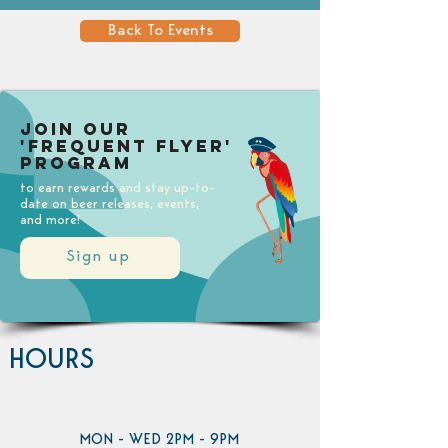
Back To Events
Join our
'Frequent Flyer'
Program
to earn rewards and stay up-to-
date on beer releases, events,
and more!
Sign up
HOURS
MON - WED 2PM - 9PM