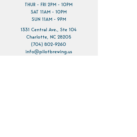
THUR - FRI 2PM - 10PM
SAT 11AM - 10PM
SUN 11AM - 9PM
1331 Central Ave., Ste 104
Charlotte, NC 28205
(704) 802-9260
info@pilotbrewing.us
Contact Us