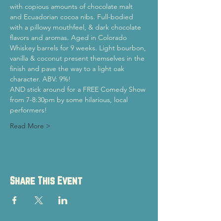
with copious amounts of chocolate malt 
and Ecuadorian cocoa nibs. Full-bodied 
with a pillowy mouthfeel, & dark chocolate 
flavors and aromas. Aged in Colorado 
Whiskey barrels for 9 weeks. Light bourbon, 
vanilla & coconut present themselves in the 
finish and pave the way to a light oak 
character. ABV: 9%!
AND stick around for a FREE Comedy Show 
from 7-8:30pm by some hilarious, local 
performers!
Read More >
Share This Event