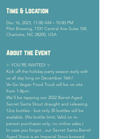
Time & Location
Dec 16, 2023, 11:00 AM – 10:00 PM
Pilot Brewing, 1331 Central Ave Suite 104,
Charlotte, NC 28205, USA
About the Event
✨ YOU'RE INVITED! ✨
Kick off the holiday party season early with 
us all day long on December 16th! 
Ve-Go Vegan Food Truck will be on site 
from 1-8pm.
We'll be tapping our 2022 Barrel-Aged 
Secret Santa Stout draught and releasing 
12oz bottles - but only 35 bottles will be 
available. (No bottle limit; Valid on in-
person purchases only, no online sales.)
In case you forgot...our Secret Santa Barrel-
Aged Stout is an Imperial Stout brewed 