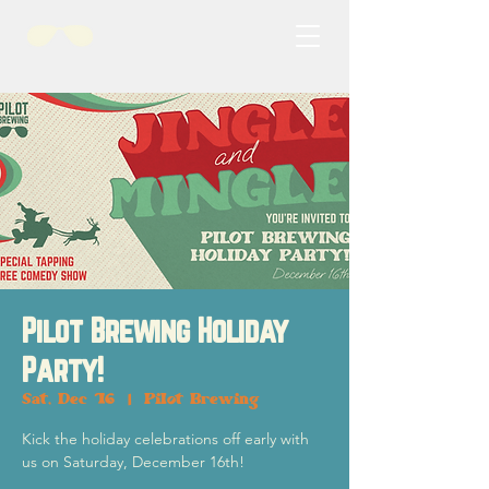
Pilot Brewing Holiday
Party!
Sat, Dec 16
  |  
Pilot Brewing
Kick the holiday celebrations off early with
us on Saturday, December 16th!