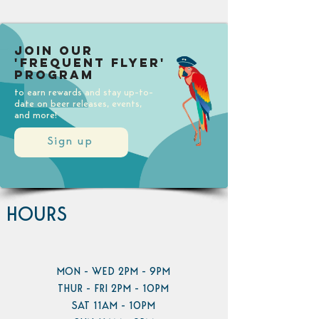
Join our
'Frequent Flyer'
Program
to earn rewards and stay up-to-
date on beer releases, events,
and more!
Sign up
HOURS
MON - WED 2PM - 9PM
THUR - FRI 2PM - 10PM
SAT 11AM - 10PM