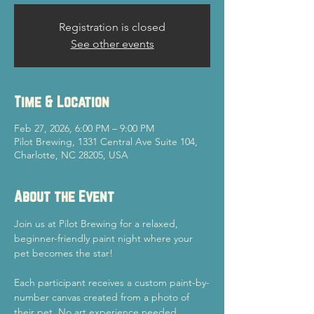
Registration is closed
See other events
Time & Location
Feb 27, 2026, 6:00 PM – 9:00 PM
Pilot Brewing, 1331 Central Ave Suite 104,
Charlotte, NC 28205, USA
About the Event
Join us at Pilot Brewing for a relaxed, 
beginner-friendly paint night where your 
pet becomes the star!
Each participant receives a custom paint-by-
number canvas created from a photo of 
their pet. No art experience needed.