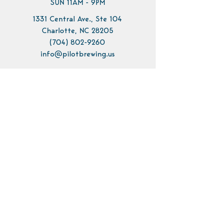
SUN 11AM - 9PM
1331 Central Ave., Ste 104
Charlotte, NC 28205
(704) 802-9260
info@pilotbrewing.us
Contact Us