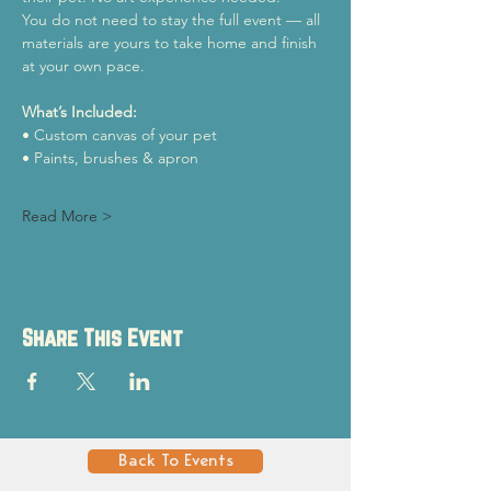
You do not need to stay the full event — all 
materials are yours to take home and finish 
at your own pace.
What’s Included:
• Custom canvas of your pet
• Paints, brushes & apron
Read More >
Share This Event
Back To Events