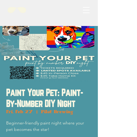
Paint Your Pet: Paint-
By-Number DIY Night
Fri, Feb 27
  |  
Pilot Brewing
Beginner-friendly paint night where your
pet becomes the star!