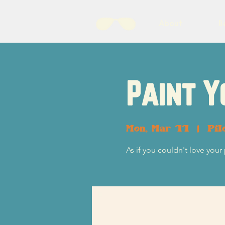
About
B
Paint Y
Mon, Mar 11
  |  
Pil
As if you couldn't love your