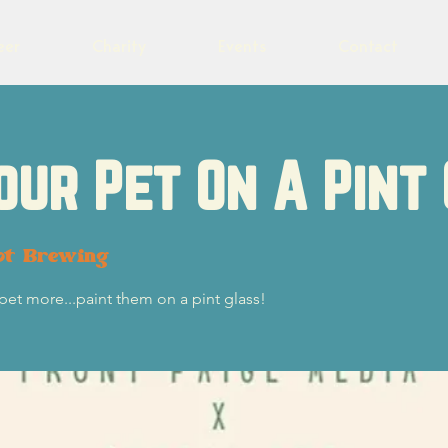
eer
Charity
Events
Contact
our Pet On A Pint
ot Brewing
 pet more...paint them on a pint glass!