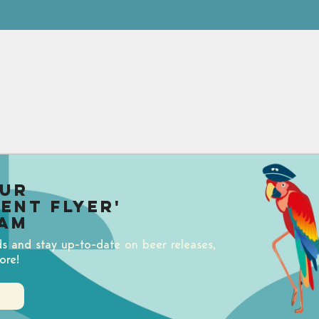
our
uent Flyer'
am
ds and stay up-to-date on beer releases,
ore!