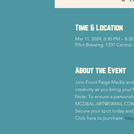
Time & Location
Mar 11, 2024, 6:30 PM – 8:3
Pilot Brewing, 1331 Central
About the Event
Join Front Paige Media and 
creativity as you bring your f
Note: To ensure a personali
MCDEAL.ART@GMAIL.COM no 
Secure your spot today and l
Click here to purchase: 
http