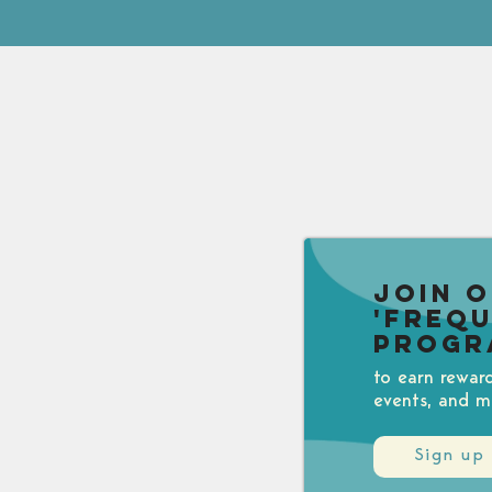
Join 
'Freq
Progr
to earn rewar
events, and m
Sign up