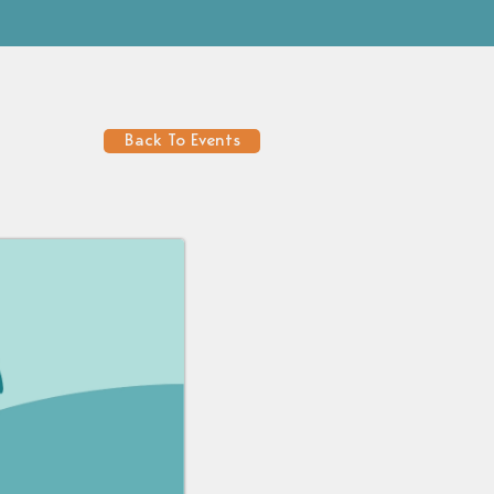
Back To Events