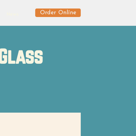
Order Online
News
 Glass