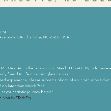
0 PM
 Ave Suite 104, Charlotte, NC 28205, USA
MC Deal Art in the taproom on March 11th at 6:30pm for an even
urry friend to life on a pint glass canvas!  
zed experience, please submit a photo of your pet upon ticket 
later than March 7th!!  
et your artistic journey begin! 
s://bit.ly/3TedcDg
]