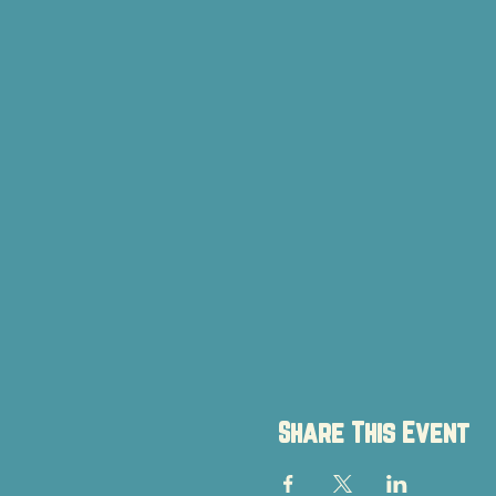
Share This Event