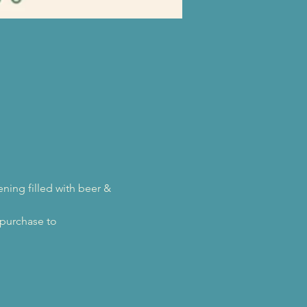
ing filled with beer & 
purchase to 