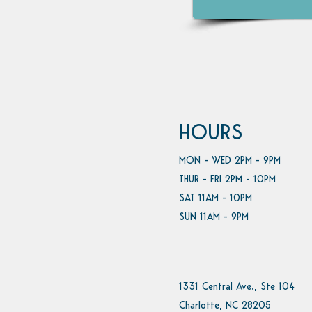
HOURS
MON - WED 2PM - 9PM
THUR - FRI 2PM - 10PM
SAT 11AM - 10PM
SUN 11AM - 9PM
1331 Central Ave., Ste 104
Charlotte, NC 28205