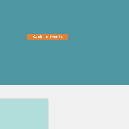
Back To Events