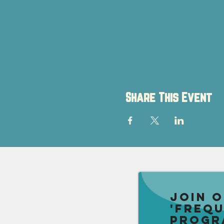
Share This Event
Join 
'Freq
Progr