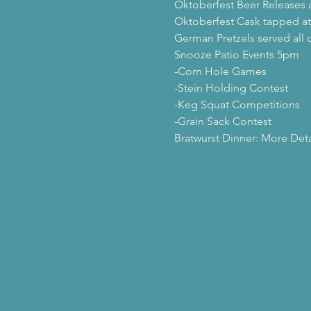
Oktoberfest Beer Releases a
Oktoberfest Cask tapped a
German Pretzels served all 
Snooze Patio Events 5pm

-Corn Hole Games

-Stein Holding Contest

-Keg Squat Competitions

-Grain Sack Contest
Bratwurst Dinner: More Det