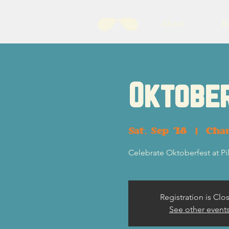
About
B
Oktobe
Sat, Sep 18
  |  
Char
Celebrate Oktoberfest at Pi
Registration is Clo
See other event