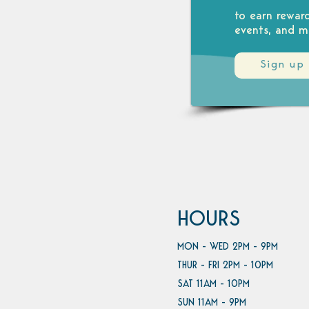
to earn rewar
events, and m
Sign up
HOURS
MON - WED 2PM - 9PM
THUR - FRI 2PM - 10PM
SAT 11AM - 10PM
SUN 11AM - 9PM