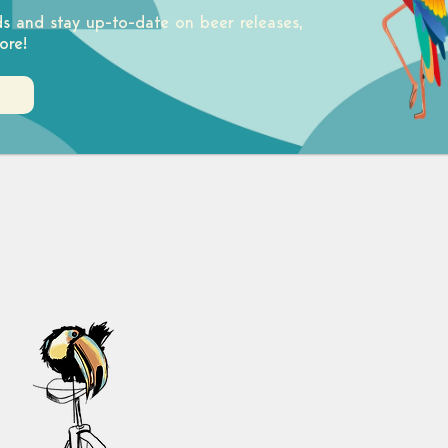
ds and stay up-to-date on beer releases,
ore!