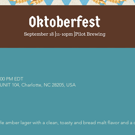
0:00 PM EDT
 UNIT 104, Charlotte, NC 28205, USA
e amber lager with a clean, toasty and bread malt flavor and a d