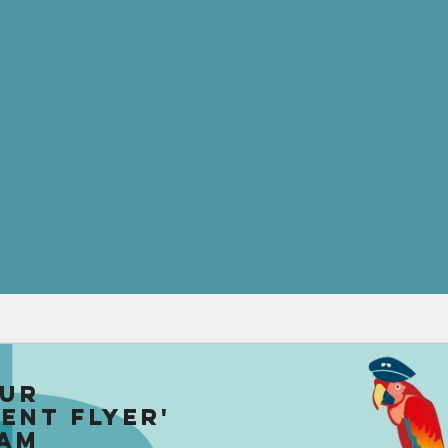
our
uent Flyer'
am