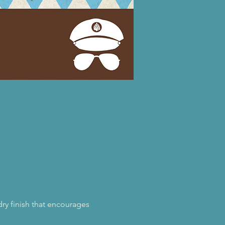
ry finish that encourages 