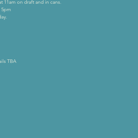
t 11am on draft and in cans.
t 5pm
day.
ails TBA