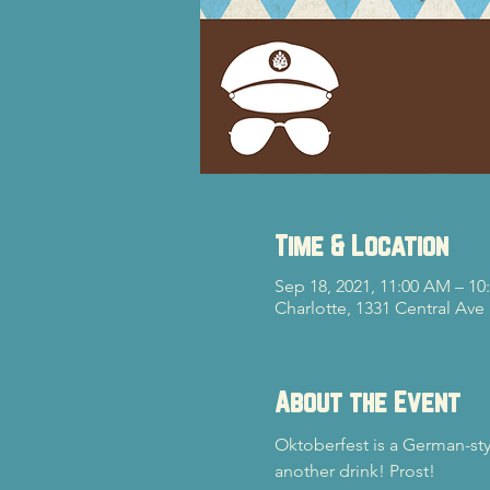
Time & Location
Sep 18, 2021, 11:00 AM – 1
Charlotte, 1331 Central Ave
About the Event
Oktoberfest is a German-styl
another drink! Prost!