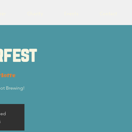
eer
Charity
Events
Contact
rfest
lotte
lot Brewing!
sed
s