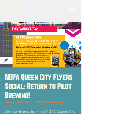
NGPA Queen City Flyers
Social: Return to Pilot
Brewing!
Wed, Feb 26
  |  
Pilot Brewing
Join our friends from the NGPA Queen City