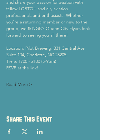
and share your passion for aviation with 
fellow LGBTQ+ and ally aviation 
professionals and enthusiasts. Whether 
you're a returning member or new to the 
group, we & NGPA Queen City Flyers look 
forward to seeing you all there!
Location: Pilot Brewing, 331 Central Ave 
Suite 104, Charlotte, NC 28205
Time: 1700 - 2100 (5-9pm)
RSVP at the link!
Read More >
Share This Event