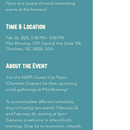
Flyers at a couple of social networking
events at the brewery!
Time & Location
Feb 26, 2025, 5:00 PM – 9:00 PM
Pilot Brewing, 1331 Central Ave Suite 104,
Charlotte, NC 28205, USA
About the Event
Join the NGPA Queen City Flyers 
(Charlotte Chapter) for their upcoming 
social gatherings at Pilot Brewing!
To accommodate different schedules, 
they’re hosting two events: February 22 
and February 26, starting at 5pm!
Everyone is welcome to attend both 
evenings. Drop by to reconnect, network, 