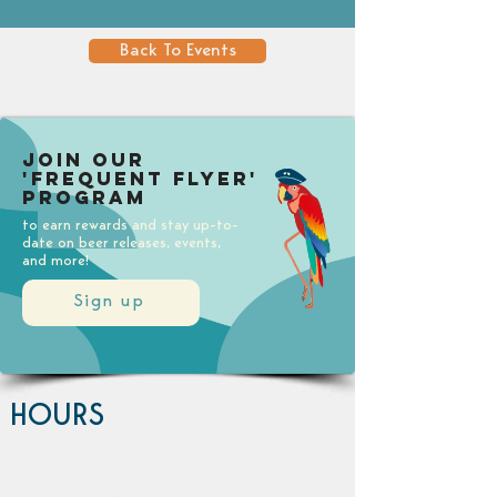
Back To Events
Join our
'Frequent Flyer'
Program
to earn rewards and stay up-to-
date on beer releases, events,
and more!
Sign up
HOURS