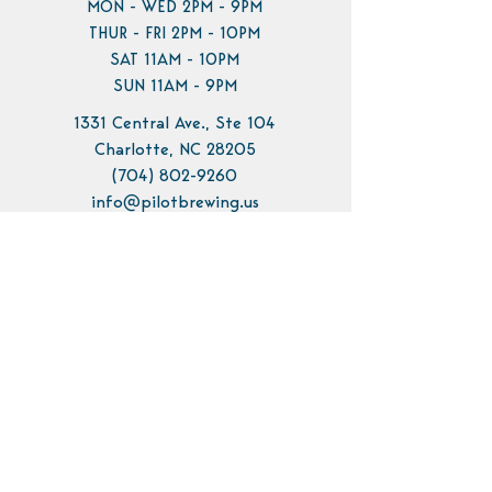
MON - WED 2PM - 9PM
THUR - FRI 2PM - 10PM
SAT 11AM - 10PM
SUN 11AM - 9PM
1331 Central Ave., Ste 104
Charlotte, NC 28205
(704) 802-9260
info@pilotbrewing.us
Contact Us