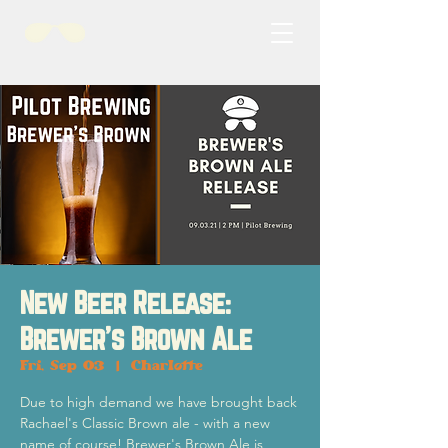
New Beer Release:
Brewer's Brown Ale
Fri, Sep 03
  |  
Charlotte
Due to high demand we have brought back
Rachael's Classic Brown ale - with a new
name of course! Brewer's Brown Ale is