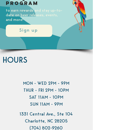
Program
to earn rewards and stay up-to-
date on beer releases, events,
and more!
Sign up
HOURS
MON - WED 2PM - 9PM
THUR - FRI 2PM - 10PM
SAT 11AM - 10PM
SUN 11AM - 9PM
1331 Central Ave., Ste 104
Charlotte, NC 28205
(704) 802-9260