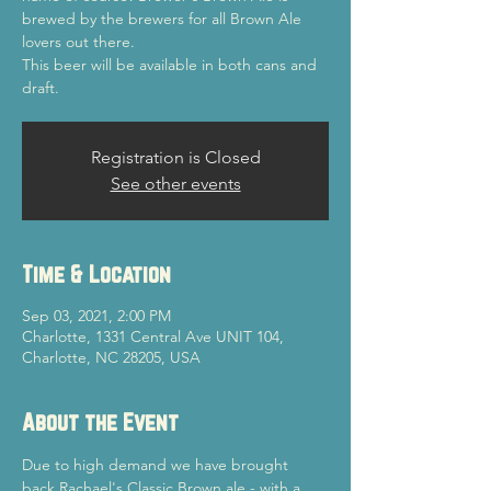
brewed by the brewers for all Brown Ale
lovers out there.
This beer will be available in both cans and
draft.
Registration is Closed
See other events
Time & Location
Sep 03, 2021, 2:00 PM
Charlotte, 1331 Central Ave UNIT 104,
Charlotte, NC 28205, USA
About the Event
Due to high demand we have brought 
back Rachael's Classic Brown ale - with a 