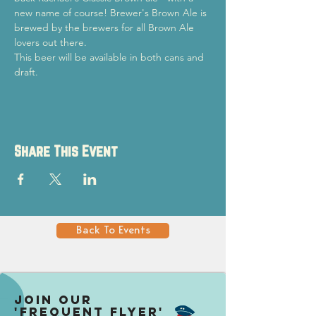
new name of course! Brewer's Brown Ale is 
brewed by the brewers for all Brown Ale 
lovers out there.
This beer will be available in both cans and 
draft.
Share This Event
Back To Events
Join our
'Frequent Flyer'