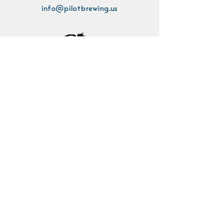
info@pilotbrewing.us
Contact Us