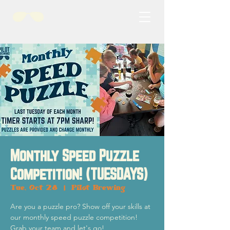
Monthly Speed Puzzle
Competition! (TUESDAYS)
Tue, Oct 28
  |  
Pilot Brewing
Are you a puzzle pro? Show off your skills at
our monthly speed puzzle competition!
Grab your team and let's go!