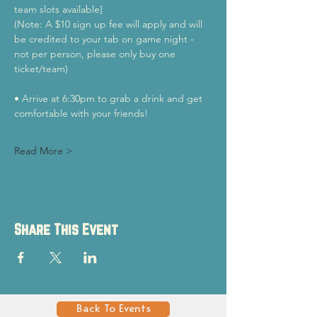
team slots available]
(Note: A $10 sign up fee will apply and will 
be credited to your tab on game night - 
not per person, please only buy one 
ticket/team)
• Arrive at 6:30pm to grab a drink and get 
comfortable with your friends!
Read More >
Share This Event
Back To Events