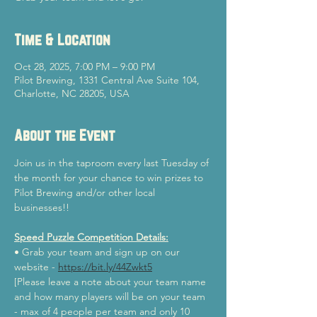
Time & Location
Oct 28, 2025, 7:00 PM – 9:00 PM
Pilot Brewing, 1331 Central Ave Suite 104,
Charlotte, NC 28205, USA
About the Event
Join us in the taproom every last Tuesday of 
the month for your chance to win prizes to 
Pilot Brewing and/or other local 
businesses!!
Speed Puzzle Competition Details:
• Grab your team and sign up on our 
website - 
https://bit.ly/44Zwkt5
[Please leave a note about your team name 
and how many players will be on your team 
- max of 4 people per team and only 10 