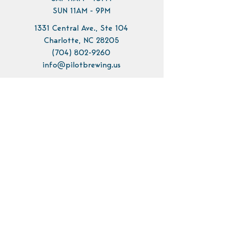
SUN 11AM - 9PM
1331 Central Ave., Ste 104
Charlotte, NC 28205
(704) 802-9260
info@pilotbrewing.us
Contact Us