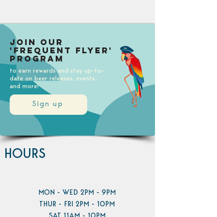
Join our
'Frequent Flyer'
Program
to earn rewards and stay up-to-
date on beer releases, events,
and more!
Sign up
HOURS
MON - WED 2PM - 9PM
THUR - FRI 2PM - 10PM
SAT 11AM - 10PM