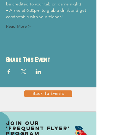
be credited to your tab on game night)
• Arrive at 6:30pm to grab a drink and get 
comfortable with your friends!
Read More >
Share This Event
Back To Events
Join our
'Frequent Flyer'
Program