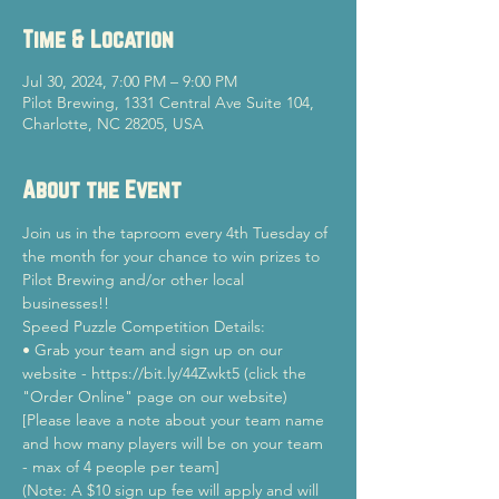
Time & Location
Jul 30, 2024, 7:00 PM – 9:00 PM
Pilot Brewing, 1331 Central Ave Suite 104,
Charlotte, NC 28205, USA
About the Event
Join us in the taproom every 4th Tuesday of 
the month for your chance to win prizes to 
Pilot Brewing and/or other local 
businesses!!
Speed Puzzle Competition Details:
• Grab your team and sign up on our 
website - https://bit.ly/44Zwkt5 (click the 
"Order Online" page on our website)
[Please leave a note about your team name 
and how many players will be on your team 
- max of 4 people per team]
(Note: A $10 sign up fee will apply and will 