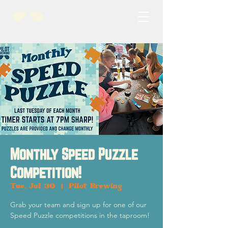
Monthly Speed Puzzle
Competition!
Tue, Jul 30
  |  
Pilot Brewing
Grab your team and sign up for one of our
Speed Puzzle competitions in the taproom!