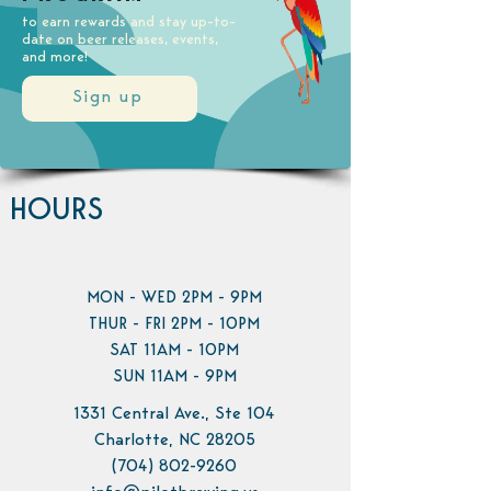
to earn rewards and stay up-to-
date on beer releases, events,
and more!
Sign up
HOURS
MON - WED 2PM - 9PM
THUR - FRI 2PM - 10PM
SAT 11AM - 10PM
SUN 11AM - 9PM
1331 Central Ave., Ste 104
Charlotte, NC 28205
(704) 802-9260