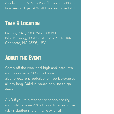
Alcohol-Free & Zero-Proof beverages PLUS
teachers still get 20% off their in-house tab!
Time & Location
Dec 22, 2025, 2:00 PM – 9:00 PM
Pilot Brewing, 1331 Central Ave Suite 104,
Charlotte, NC 28205, USA
About the Event
Come off the weekend high and ease into 
your week with 20% off all non-
alcoholic/zero-proof/alcohol-free beverages 
all day long! Valid in-house only, no to-go 
items.
AND if you're a teacher or school faculty, 
you'll still receive 20% off your total in-house 
tab (including merch!) all day long!