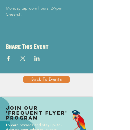
Monday taproom hours: 2-9pm
Cheers!!
Share This Event
Back To Events
Join our
'Frequent Flyer'
Program
to earn rewards and stay up-to-
date on beer releases, events,