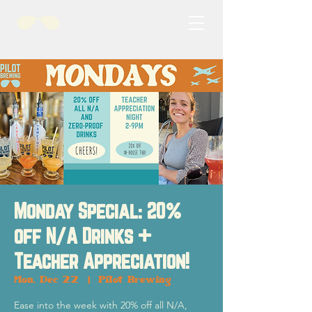
Monday Special: 20%
off N/A Drinks +
Teacher Appreciation!
Mon, Dec 22
  |  
Pilot Brewing
Ease into the week with 20% off all N/A,