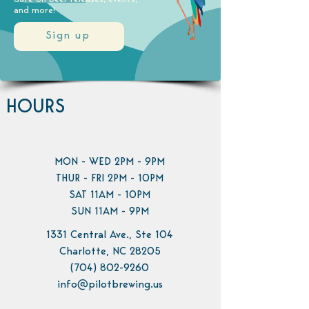
and more!
Sign up
HOURS
MON - WED 2PM - 9PM
THUR - FRI 2PM - 10PM
SAT 11AM - 10PM
SUN 11AM - 9PM
1331 Central Ave., Ste 104
Charlotte, NC 28205
(704) 802-9260
info@pilotbrewing.us