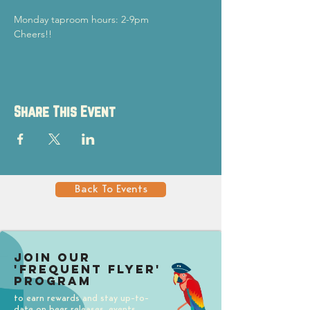
Monday taproom hours: 2-9pm
Cheers!!
Share This Event
Back To Events
Join our
'Frequent Flyer'
Program
to earn rewards and stay up-to-
date on beer releases, events,