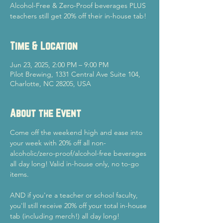
Alcohol-Free & Zero-Proof beverages PLUS
teachers still get 20% off their in-house tab!
Time & Location
Jun 23, 2025, 2:00 PM – 9:00 PM
Pilot Brewing, 1331 Central Ave Suite 104,
Charlotte, NC 28205, USA
About the Event
Come off the weekend high and ease into 
your week with 20% off all non-
alcoholic/zero-proof/alcohol-free beverages 
all day long! Valid in-house only, no to-go 
items.
AND if you're a teacher or school faculty, 
you'll still receive 20% off your total in-house 
tab (including merch!) all day long!