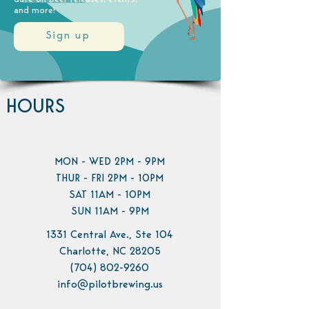
and more!
Sign up
HOURS
MON - WED 2PM - 9PM
THUR - FRI 2PM - 10PM
SAT 11AM - 10PM
SUN 11AM - 9PM
1331 Central Ave., Ste 104
Charlotte, NC 28205
(704) 802-9260
info@pilotbrewing.us