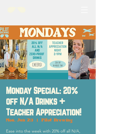
Monday Special: 20%
off N/A Drinks +
Teacher Appreciation!
Mon, Jun 23
  |  
Pilot Brewing
Ease into the week with 20% off all N/A,