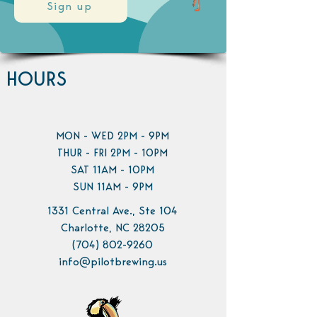
Sign up
HOURS
MON - WED 2PM - 9PM
THUR - FRI 2PM - 10PM
SAT 11AM - 10PM
SUN 11AM - 9PM
1331 Central Ave., Ste 104
Charlotte, NC 28205
(704) 802-9260
info@pilotbrewing.us