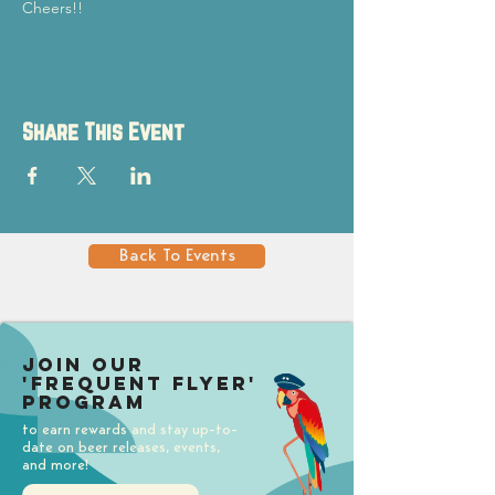
Cheers!!
Share This Event
Back To Events
Join our
'Frequent Flyer'
Program
to earn rewards and stay up-to-
date on beer releases, events,
and more!