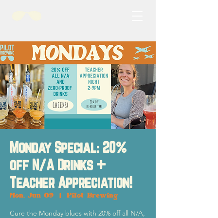
Monday Special: 20%
off N/A Drinks +
Teacher Appreciation!
Mon, Jun 09
  |  
Pilot Brewing
Cure the Monday blues with 20% off all N/A,