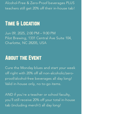
Alcohol-Free & Zero-Proof beverages PLUS
teachers still get 20% off their in-house tab!
Time & Location
Jun 09, 2025, 2:00 PM – 9:00 PM
Pilot Brewing, 1331 Central Ave Suite 104,
Charlotte, NC 28205, USA
About the Event
Cure the Monday blues and start your week 
off right with 20% off all non-alcoholic/zero-
proof/alcohol-free beverages all day long! 
Valid in-house only, no to-go items.
AND if you're a teacher or school faculty, 
you'll still receive 20% off your total in-house 
tab (including merch!) all day long!