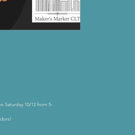
n Saturday 10/12 from 5-
ndors!