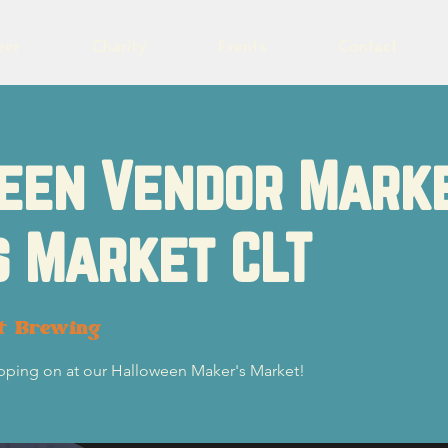
eer
Charity
Events
Contact
een Vendor Mark
s Market CLT
ot Brewing
ping on at our Halloween Maker's Market!