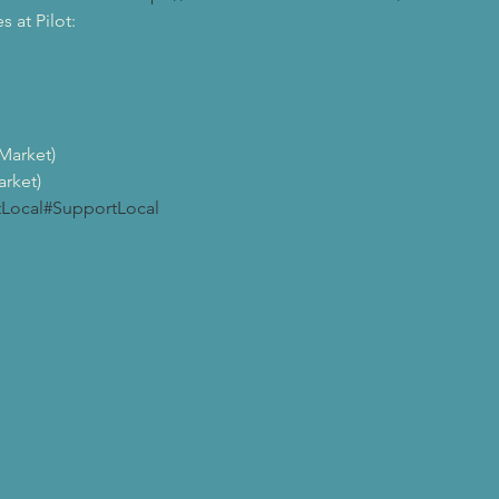
at Pilot:

arket)

rket)
tLocal
#SupportLocal