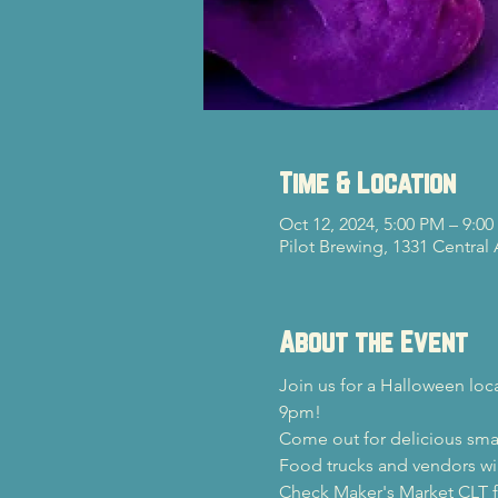
Time & Location
Oct 12, 2024, 5:00 PM – 9:0
Pilot Brewing, 1331 Central
About the Event
Join us for a Halloween loc
9pm!
Come out for delicious sma
Food trucks and vendors wil
Check Maker's Market CLT fo