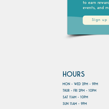
to earn rewar
events, and m
Sign up
HOURS
MON - WED 2PM - 9PM
THUR - FRI 2PM - 10PM
SAT 11AM - 10PM
SUN 11AM - 9PM