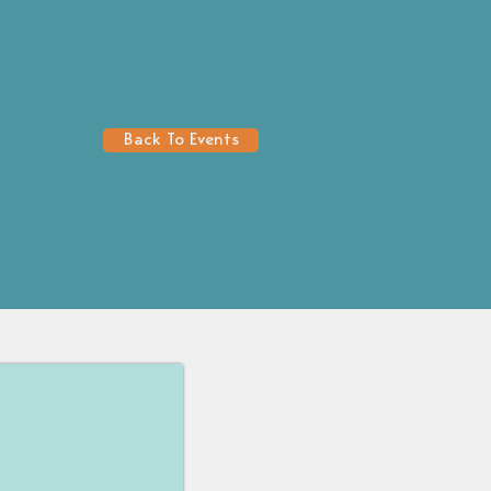
Back To Events