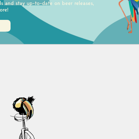
ds and stay up-to-date on beer releases,
ore!