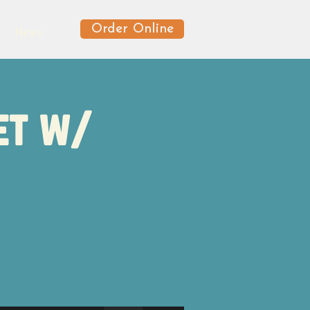
Order Online
News
et w/