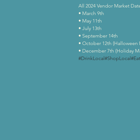
All 2024 Vendor Market Dates 
• March 9th

• May 11th

• July 13th

• September 14th

• October 12th (Halloween M
• December 7th (Holiday Ma
#DrinkLocal
#ShopLocal
#Ea