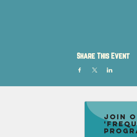
Share This Event
Join 
'Freq
Progr