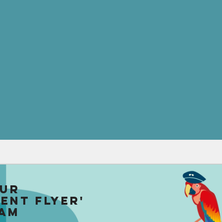
our
uent Flyer'
am