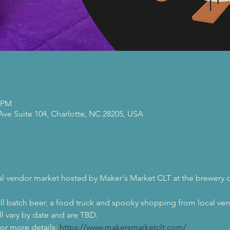
0 PM
 Ave Suite 104, Charlotte, NC 28205, USA
al vendor market hosted by Maker's Market CLT at the brewery o
ll batch beer, a food truck and spooky shopping from local ve
l vary by date and are TBD.
r more details: 
https://www.makersmarketclt.com/