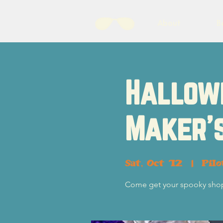
About
B
Hallow
Maker'
Sat, Oct 12
  |  
Pil
Come get your spooky shop