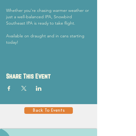
Whether you’re chasing warmer weather or 
just a well-balanced IPA, Snowbird 
Southeast IPA is ready to take flight.
Available on draught and in cans starting 
today!
Share This Event
Back To Events