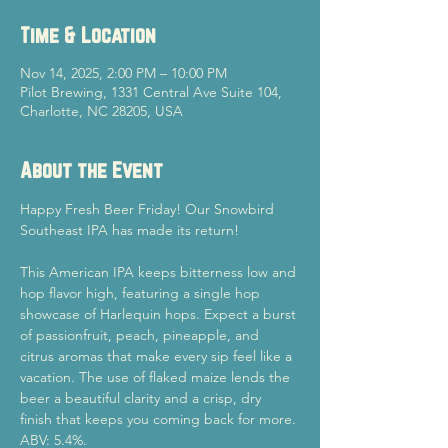
Time & Location
Nov 14, 2025, 2:00 PM – 10:00 PM
Pilot Brewing, 1331 Central Ave Suite 104,
Charlotte, NC 28205, USA
About the Event
Happy Fresh Beer Friday! Our Snowbird 
Southeast IPA has made its return!
This American IPA keeps bitterness low and 
hop flavor high, featuring a single hop 
showcase of Harlequin hops. Expect a burst 
of passionfruit, peach, pineapple, and 
citrus aromas that make every sip feel like a 
vacation. The use of flaked maize lends the 
beer a beautiful clarity and a crisp, dry 
finish that keeps you coming back for more. 
ABV: 5.4%.