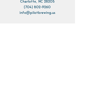
Charlotte, NC 28205
(704) 802-9260
info@pilotbrewing.us
Contact Us