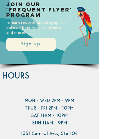
Join our
'Frequent Flyer'
Program
to earn rewards and stay up-to-
date on beer releases, events,
and more!
Sign up
HOURS
MON - WED 2PM - 9PM
THUR - FRI 2PM - 10PM
SAT 11AM - 10PM
SUN 11AM - 9PM
1331 Central Ave., Ste 104