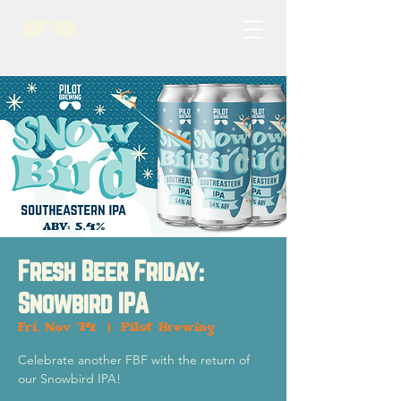
Fresh Beer Friday:
Snowbird IPA
Fri, Nov 14
  |  
Pilot Brewing
Celebrate another FBF with the return of
our Snowbird IPA!