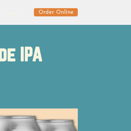
Order Online
News
de IPA