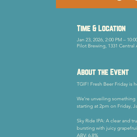
Time & Location
Jan 23, 2026, 2:00 PM – 10:
Pilot Brewing, 1331 Central
About the Event
TGIF! Fresh Beer Friday is h
We’re unveiling something bre
starting at 2pm on Friday, J
Sky Ride IPA: A clear and tr
bursting with juicy grapefru
ABV: 6.8%