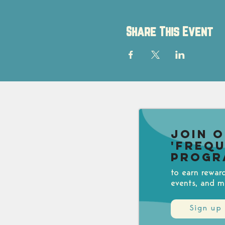
Share This Event
Join 
'Freq
Progr
to earn rewar
events, and m
Sign up