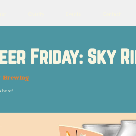
eer
Charity
Events
Contact
eer Friday: Sky Ri
t Brewing
s here!