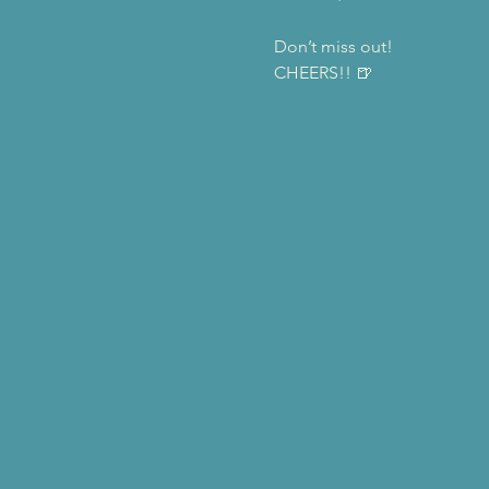
Don’t miss out! 
CHEERS!! 🍺