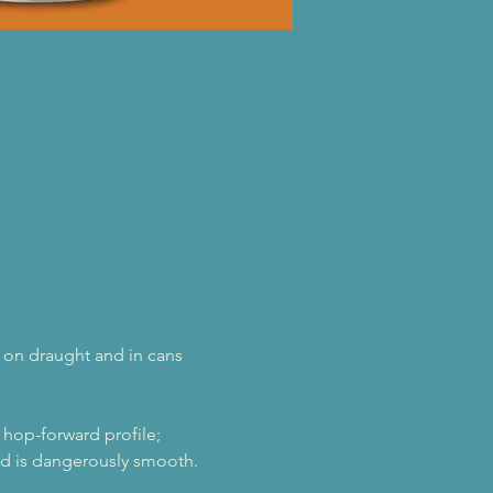
le on draught and in cans 
 hop-forward profile; 
and is dangerously smooth.