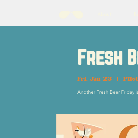
About
B
Fresh B
Fri, Jan 23
  |  
Pilo
Another Fresh Beer Friday i