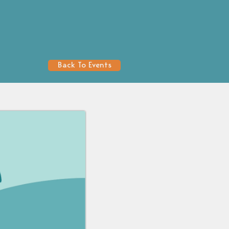
Back To Events