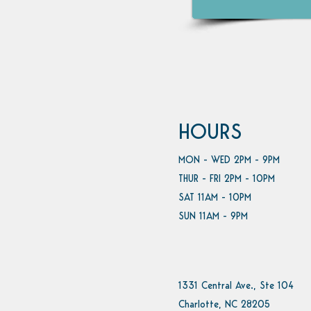
HOURS
MON - WED 2PM - 9PM
THUR - FRI 2PM - 10PM
SAT 11AM - 10PM
SUN 11AM - 9PM
1331 Central Ave., Ste 104
Charlotte, NC 28205