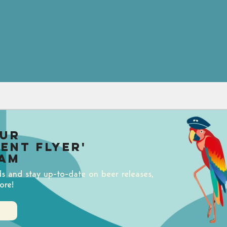
our
uent Flyer'
am
ds and stay up-to-date on beer releases,
ore!