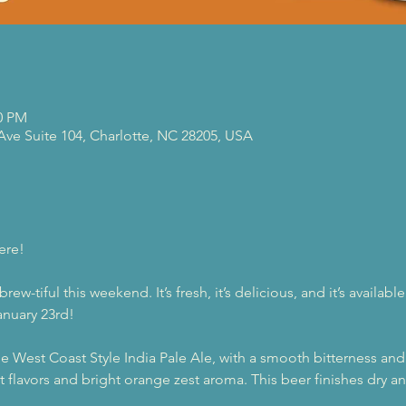
00 PM
 Ave Suite 104, Charlotte, NC 28205, USA
ere!
w-tiful this weekend. It’s fresh, it’s delicious, and it’s availab
anuary 23rd!
ue West Coast Style India Pale Ale, with a smooth bitterness and
it flavors and bright orange zest aroma. This beer finishes dry 