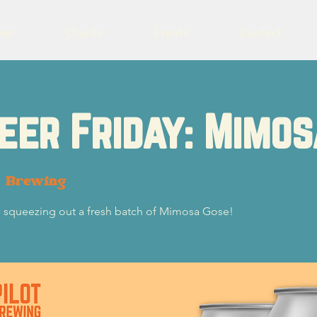
eer
Charity
Events
Contact
eer Friday: Mimo
t Brewing
re squeezing out a fresh batch of Mimosa Gose!