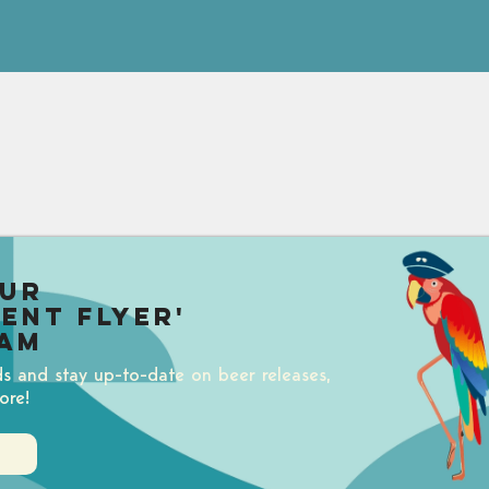
our
uent Flyer'
am
ds and stay up-to-date on beer releases,
ore!