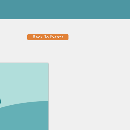
Back To Events