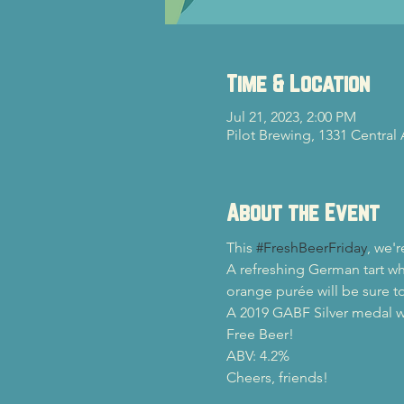
Time & Location
Jul 21, 2023, 2:00 PM
Pilot Brewing, 1331 Central
About the Event
This 
#FreshBeerFriday
, we'
A refreshing German tart wh
orange purée will be sure to
A 2019 GABF Silver medal w
Free Beer!
ABV: 4.2%
Cheers, friends!