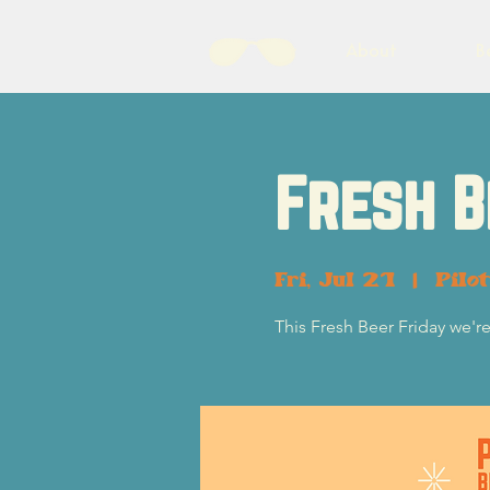
About
B
Fresh B
Fri, Jul 21
  |  
Pilo
This Fresh Beer Friday we'