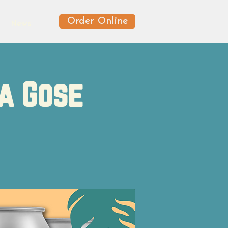
Order Online
News
sa Gose