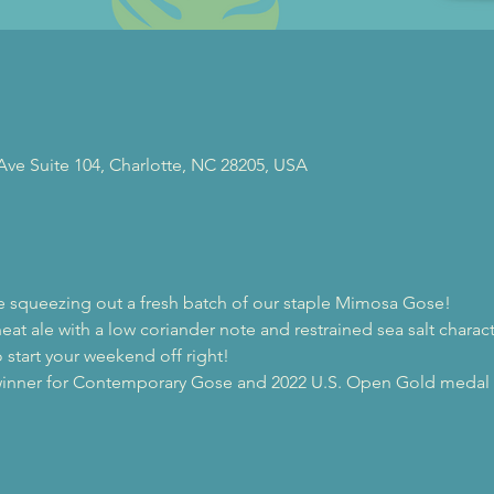
 Ave Suite 104, Charlotte, NC 28205, USA
re squeezing out a fresh batch of our staple Mimosa Gose!
eat ale with a low coriander note and restrained sea salt charac
 start your weekend off right!
inner for Contemporary Gose and 2022 U.S. Open Gold medal w