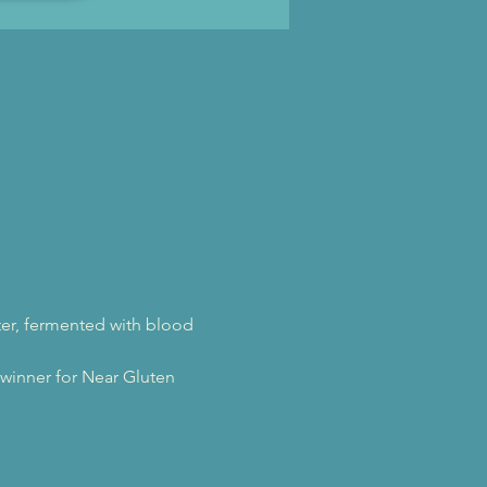
ter, fermented with blood 
inner for Near Gluten 