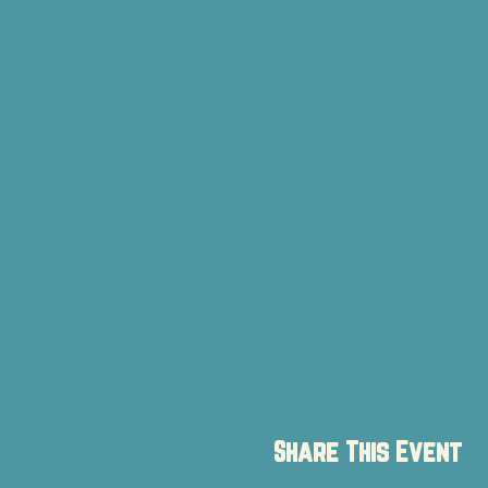
Share This Event