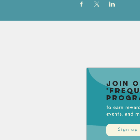
Join 
'Freq
Progr
to earn rewar
events, and m
Sign up