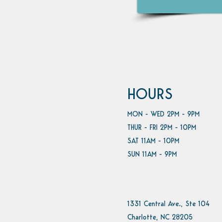
HOURS
MON - WED 2PM - 9PM
THUR - FRI 2PM - 10PM
SAT 11AM - 10PM
SUN 11AM - 9PM
1331 Central Ave., Ste 104
Charlotte, NC 28205