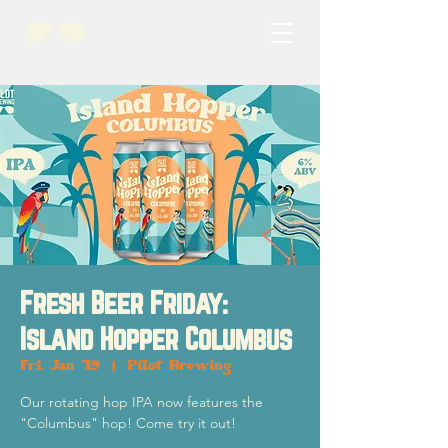
Fresh Beer Friday:
Island Hopper Columbus
Fri, Jan 19
  |  
Pilot Brewing
Our rotating hop IPA now features the
"Columbus" hop! Come try it out!