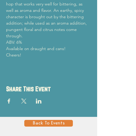
hop that works very well for bittering, as 
well as aroma and flavor. An earthy, spicy 
character is brought out by the bittering 
addition; while used as an aroma addition, 
pungent floral and citrus notes come 
through.
ABV: 6%
Available on draught and cans! 
Cheers!
Share This Event
Back To Events