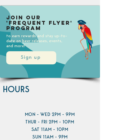
Join our
'Frequent Flyer'
Program
to earn rewards and stay up-to-
date on beer releases, events,
and more!
Sign up
HOURS
MON - WED 2PM - 9PM
THUR - FRI 2PM - 10PM
SAT 11AM - 10PM
SUN 11AM - 9PM