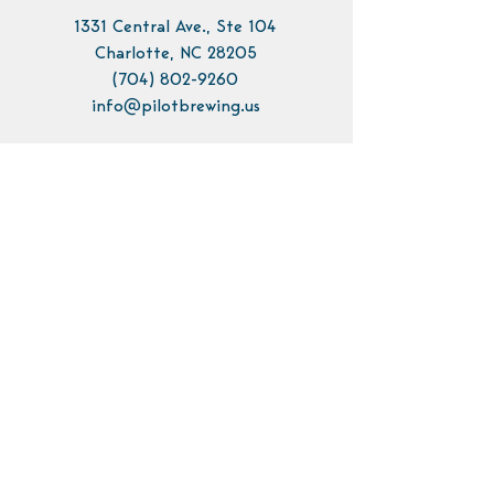
1331 Central Ave., Ste 104
Charlotte, NC 28205
(704) 802-9260
info@pilotbrewing.us
Contact Us