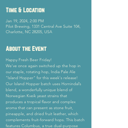
Time & Location
Jan 19, 2024, 2:00 PM
Pilot Brewing, 1331 Central Ave Suite 104,
Charlotte, NC 28205, USA
About the Event
Happy Fresh Beer Friday!
We've once again switched up the hop in 
our staple, rotating hop, India Pale Ale 
"Island Hopper" for this week's release! 
Our Island Hopper batch uses Hornindal’s 
blend, a wonderfully unique blend of 
Norwegian Kveik yeast strains that 
produces a tropical flavor and complex 
aroma that can present as stone fruit, 
pineapple, and dried fruit leather, which 
complements fruit-forward hops. This batch 
features Columbus, a true dual-purpose 