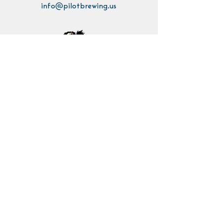
info@pilotbrewing.us
Contact Us