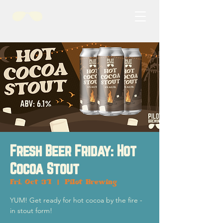
Fresh Beer Friday: Hot
Cocoa Stout
Fri, Oct 31
  |  
Pilot Brewing
YUM! Get ready for hot cocoa by the fire -
in stout form!