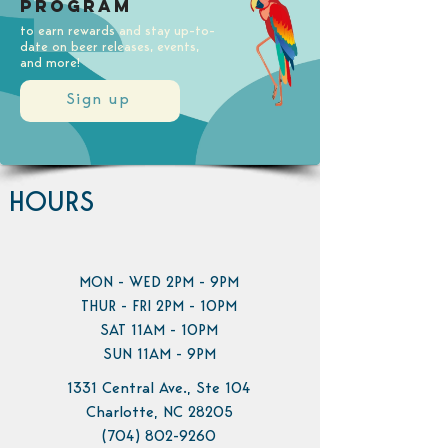
Program
to earn rewards and stay up-to-
date on beer releases, events,
and more!
Sign up
HOURS
MON - WED 2PM - 9PM
THUR - FRI 2PM - 10PM
SAT 11AM - 10PM
SUN 11AM - 9PM
1331 Central Ave., Ste 104
Charlotte, NC 28205
(704) 802-9260