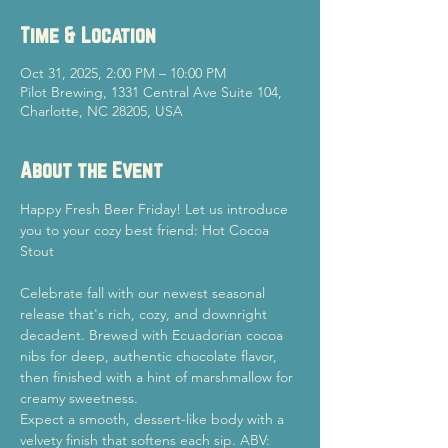
Time & Location
Oct 31, 2025, 2:00 PM – 10:00 PM
Pilot Brewing, 1331 Central Ave Suite 104,
Charlotte, NC 28205, USA
About the Event
Happy Fresh Beer Friday! Let us introduce 
you to your cozy best friend: Hot Cocoa 
Stout
Celebrate fall with our newest seasonal 
release that's rich, cozy, and downright 
decadent. Brewed with Ecuadorian cocoa 
nibs for deep, authentic chocolate flavor, 
then finished with a hint of marshmallow for 
creamy sweetness.
Expect a smooth, dessert-like body with a 
velvety finish that softens each sip. ABV: 