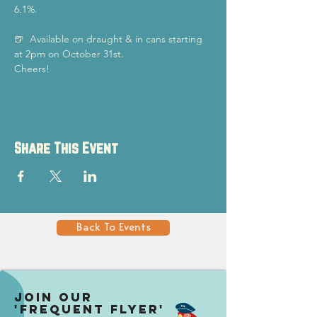
6.1%.
🍺  Available on draught & in cans starting 
at 2pm on October 31st.
Cheers!
Share This Event
Back To Events
Join our
'Frequent Flyer'