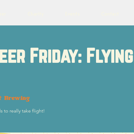
eer
Charity
Events
Contact
eer Friday: Flying
t Brewing
 to really take flight!