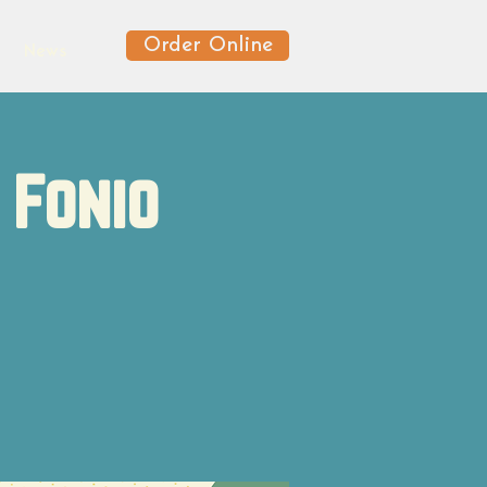
Order Online
News
 Fonio