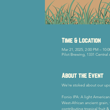
Time & Location
Mar 21, 2025, 2:00 PM – 10:
Pilot Brewing, 1331 Central
About the Event
We're stoked about our up
Fonio IPA: A light American
West-African ancient grain, 
contributing tropical fruit 