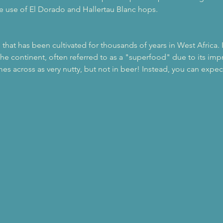
he use of El Dorado and Hallertau Blanc hops. 
n that has been cultivated for thousands of years in West Africa.
the continent, often referred to as a "superfood" due to its impre
s across as very nutty, but not in beer! Instead, you can expect t