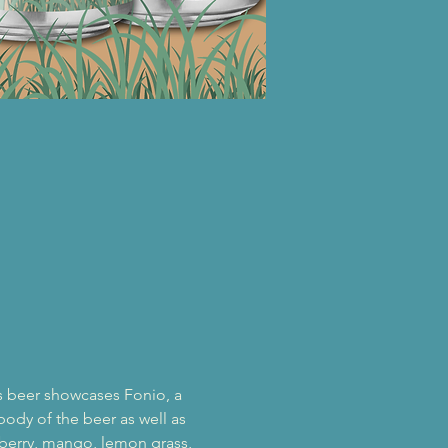
is beer showcases Fonio, a 
body of the beer as well as 
seberry, mango, lemon grass, 