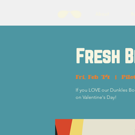
About
B
Fresh B
Fri, Feb 14
  |  
Pilo
If you LOVE our Dunkles Boc
on Valentine's Day!