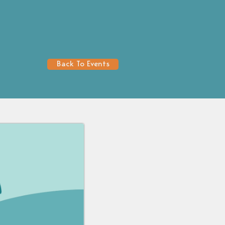
Back To Events