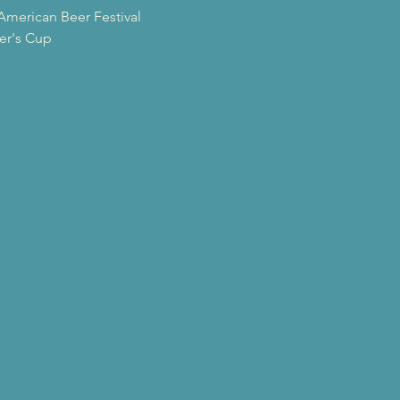
American Beer Festival
er's Cup