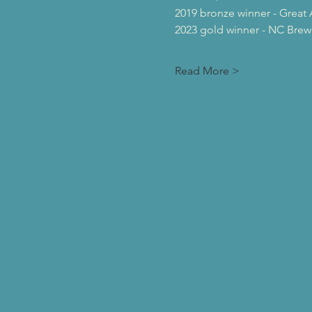
2019 bronze winner - Great 
2023 gold winner - NC Brew
Read More >