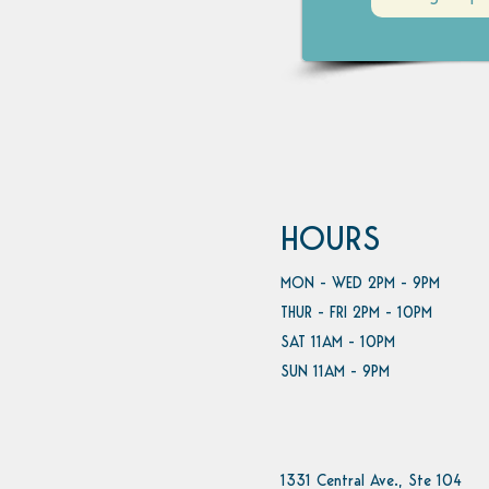
HOURS
MON - WED 2PM - 9PM
THUR - FRI 2PM - 10PM
SAT 11AM - 10PM
SUN 11AM - 9PM
1331 Central Ave., Ste 104