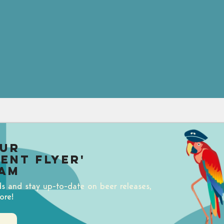
our
uent Flyer'
am
ds and stay up-to-date on beer releases,
ore!