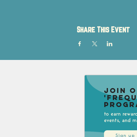
Share This Event
Join 
'Freq
Progr
to earn rewar
events, and m
Sign up