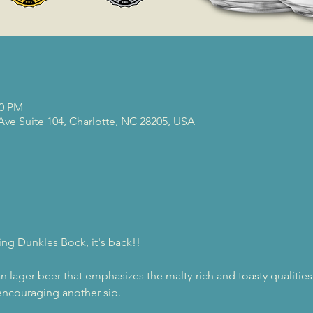
00 PM
 Ave Suite 104, Charlotte, NC 28205, USA
ing Dunkles Bock, it's back!!
n lager beer that emphasizes the malty-rich and toasty qualities
d encouraging another sip.