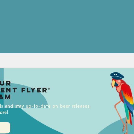
our
uent Flyer'
am
ds and stay up-to-date on beer releases,
ore!