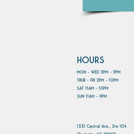
HOURS
MON - WED 2PM - 9PM
THUR - FRI 2PM - 10PM
SAT 11AM - 10PM
SUN 11AM - 9PM
1331 Central Ave., Ste 104