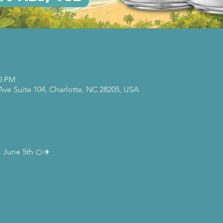
00 PM
 Ave Suite 104, Charlotte, NC 28205, USA
 June 5th 🍊✈️