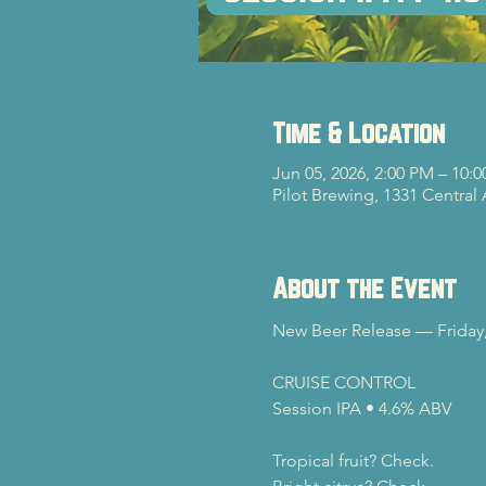
Time & Location
Jun 05, 2026, 2:00 PM – 10:
Pilot Brewing, 1331 Central
About the Event
New Beer Release — Friday,
CRUISE CONTROL
Session IPA • 4.6% ABV
Tropical fruit? Check.