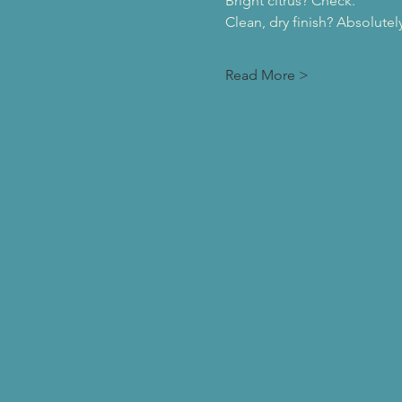
Bright citrus? Check.
Clean, dry finish? Absolutely
Read More >