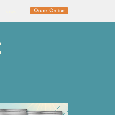
Order Online
News
e