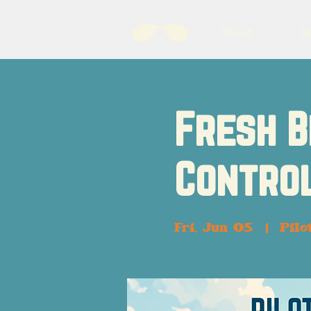
About
B
Fresh B
Control
Fri, Jun 05
  |  
Pilo