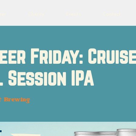
eer
Charity
Events
Contact
eer Friday: Cruis
 Session IPA
t Brewing