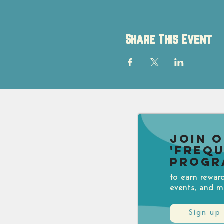
Share This Event
Join 
'Freq
Progr
to earn rewar
events, and m
Sign up