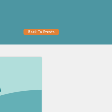
Back To Events