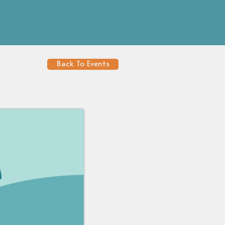
Back To Events