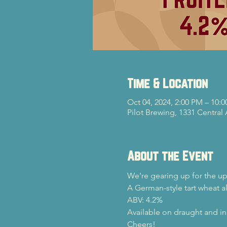
Time & Location
Oct 04, 2024, 2:00 PM – 10:
Pilot Brewing, 1331 Central
About the Event
We're gearing up for the u
A German-style tart wheat al
ABV: 4.2%
Available on draught and in
Cheers!