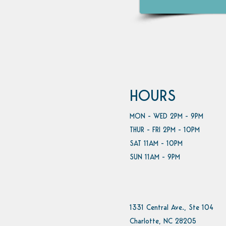
HOURS
MON - WED 2PM - 9PM
THUR - FRI 2PM - 10PM
SAT 11AM - 10PM
SUN 11AM - 9PM
1331 Central Ave., Ste 104
Charlotte, NC 28205