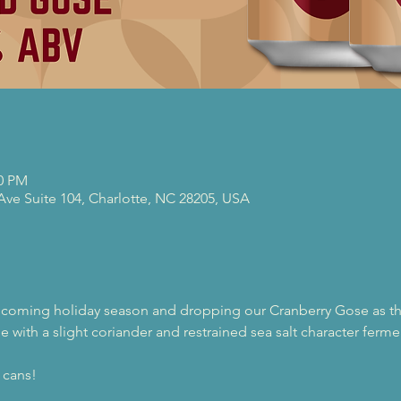
00 PM
 Ave Suite 104, Charlotte, NC 28205, USA
pcoming holiday season and dropping our Cranberry Gose as thi
e with a slight coriander and restrained sea salt character ferm
 cans!