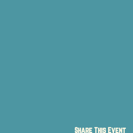
Share This Event