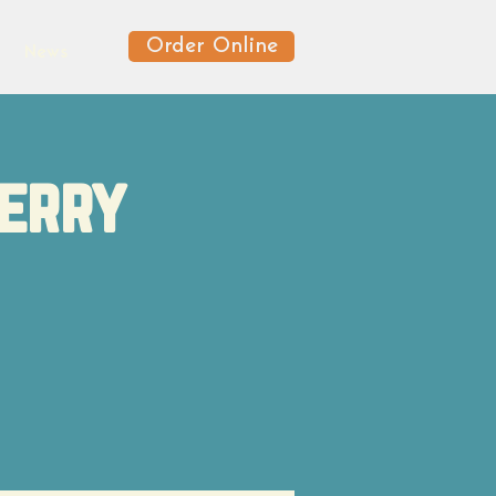
Order Online
News
berry