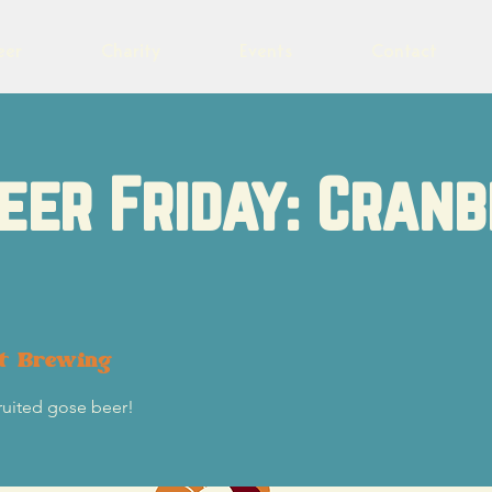
eer
Charity
Events
Contact
eer Friday: Cran
ot Brewing
fruited gose beer!