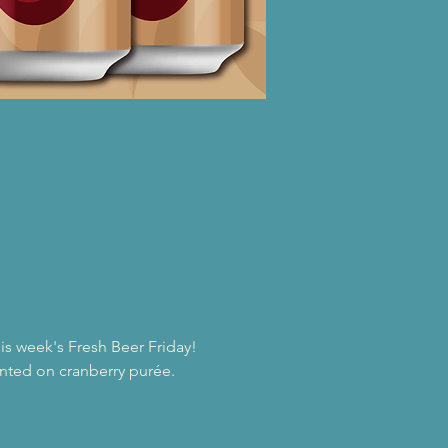
s week's Fresh Beer Friday!
ented on cranberry purée. 