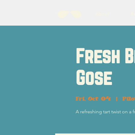
About
B
Fresh B
Gose
Fri, Oct 04
  |  
Pil
A refreshing tart twist on a 