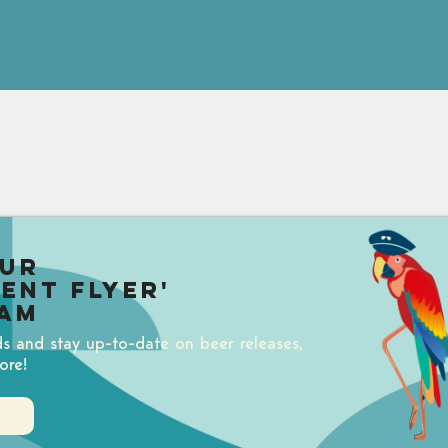
our
uent Flyer'
am
ds and stay up-to-date on beer releases,
ore!