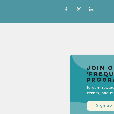
Join 
'Freq
Progr
to earn rewar
events, and m
Sign up