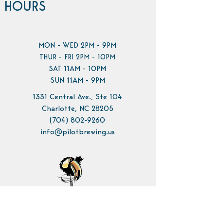
HOURS
MON - WED 2PM - 9PM
THUR - FRI 2PM - 10PM
SAT 11AM - 10PM
SUN 11AM - 9PM
1331 Central Ave., Ste 104
Charlotte, NC 28205
(704) 802-9260
info@pilotbrewing.us