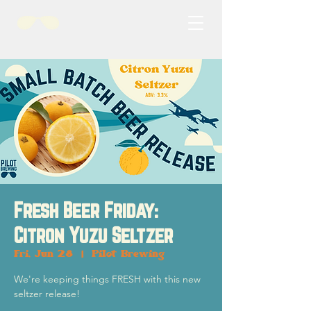
Fresh Beer Friday:
Citron Yuzu Seltzer
Fri, Jun 28
  |  
Pilot Brewing
We're keeping things FRESH with this new
seltzer release!