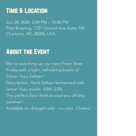
Time & Location
Jun 28, 2024, 2:00 PM – 10:00 PM
Pilot Brewing, 1331 Central Ave Suite 104,
Charlotte, NC 28205, USA
About the Event
We're switching up our next Fresh Beer 
Friday with a light, refreshing batch of 
Citron Yuzu Seltzer!
Description: Hard Seltzer fermented with 
lemon Yuzu purée. ABV: 3.3%
The perfect fizzy drink to cool you off this 
summer!
Available on draught only - no cans. Cheers!