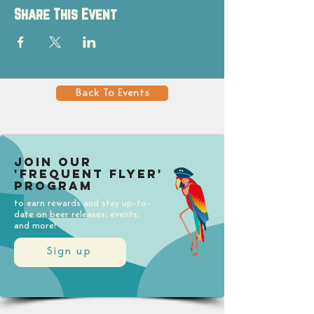
Share This Event
Back To Events
Join our
'Frequent Flyer'
Program
to earn rewards and stay up-to-
date on beer releases, events,
and more!
Sign up