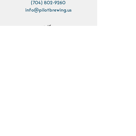
(704) 802-9260
info@pilotbrewing.us
Contact Us