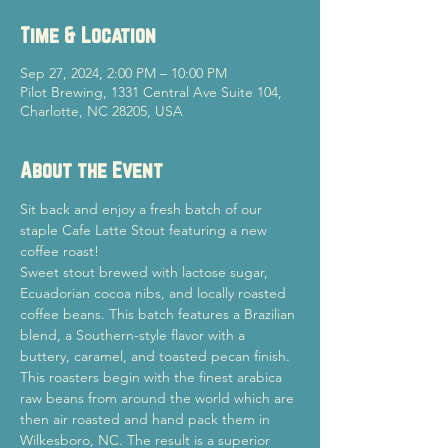
Time & Location
Sep 27, 2024, 2:00 PM – 10:00 PM
Pilot Brewing, 1331 Central Ave Suite 104,
Charlotte, NC 28205, USA
About the Event
Sit back and enjoy a fresh batch of our 
staple Cafe Latte Stout featuring a new 
coffee roast!
Sweet stout brewed with lactose sugar, 
Ecuadorian cocoa nibs, and locally roasted 
coffee beans. This batch features a Brazilian 
blend, a Southern-style flavor with a 
buttery, caramel, and toasted pecan finish. 
This roasters begin with the finest arabica 
raw beans from around the world which are 
then air roasted and hand pack them in 
Wilkesboro, NC. The result is a superior 