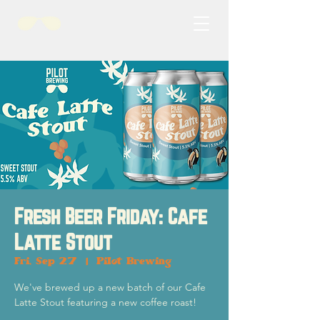
Fresh Beer Friday: Cafe
Latte Stout
Fri, Sep 27
  |  
Pilot Brewing
We've brewed up a new batch of our Cafe
Latte Stout featuring a new coffee roast!