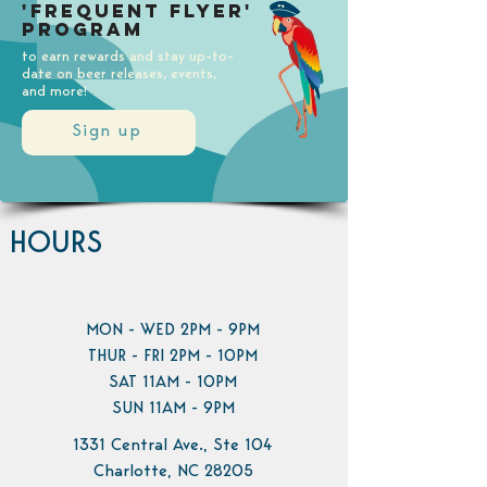
'Frequent Flyer'
Program
to earn rewards and stay up-to-
date on beer releases, events,
and more!
Sign up
HOURS
MON - WED 2PM - 9PM
THUR - FRI 2PM - 10PM
SAT 11AM - 10PM
SUN 11AM - 9PM
1331 Central Ave., Ste 104
Charlotte, NC 28205