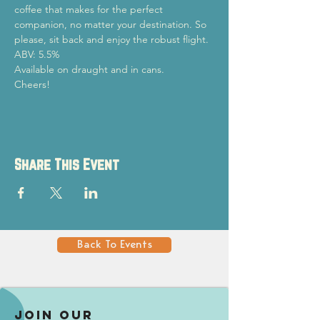
coffee that makes for the perfect 
companion, no matter your destination. So 
please, sit back and enjoy the robust flight.
ABV: 5.5%
Available on draught and in cans.

Cheers!
Share This Event
Back To Events
Join our