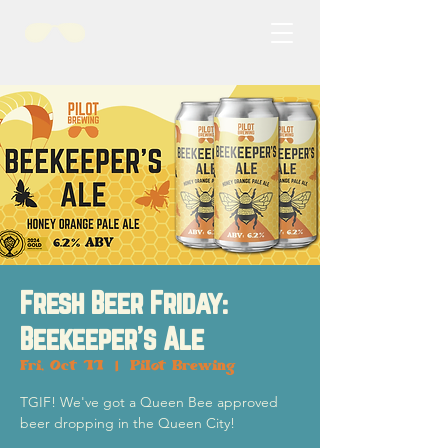
Fresh Beer Friday:
Beekeeper's Ale
Fri, Oct 11
  |  
Pilot Brewing
TGIF! We've got a Queen Bee approved
beer dropping in the Queen City!