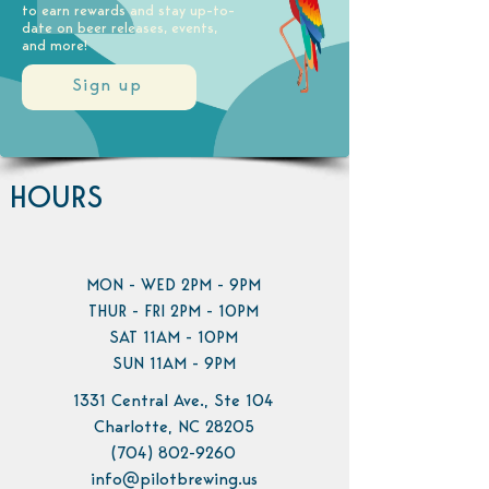
to earn rewards and stay up-to-
date on beer releases, events,
and more!
Sign up
HOURS
MON - WED 2PM - 9PM
THUR - FRI 2PM - 10PM
SAT 11AM - 10PM
SUN 11AM - 9PM
1331 Central Ave., Ste 104
Charlotte, NC 28205
(704) 802-9260
info@pilotbrewing.us