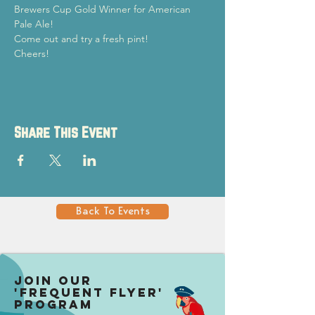
Brewers Cup Gold Winner for American 
Pale Ale!
Come out and try a fresh pint!

Cheers!
Share This Event
Back To Events
Join our
'Frequent Flyer'
Program