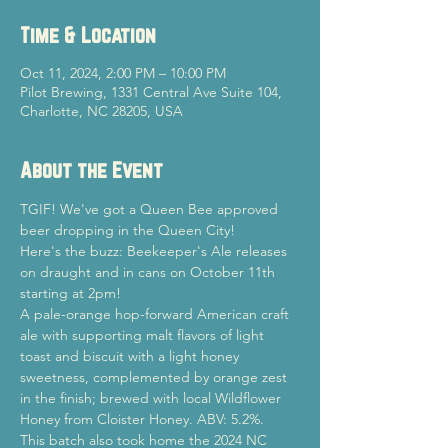
Time & Location
Oct 11, 2024, 2:00 PM – 10:00 PM
Pilot Brewing, 1331 Central Ave Suite 104,
Charlotte, NC 28205, USA
About the Event
TGIF! We've got a Queen Bee approved 
beer dropping in the Queen City!
Here's the buzz: Beekeeper's Ale releases 
on draught and in cans on October 11th 
starting at 2pm!
A pale-orange hop-forward American craft 
ale with supporting malt flavors of light 
toast and biscuit with a light honey 
sweetness, complemented by orange zest 
in the finish; brewed with local Wildflower 
Honey from Cloister Honey. ABV: 5.2%.
This batch also took home the 2024 NC 