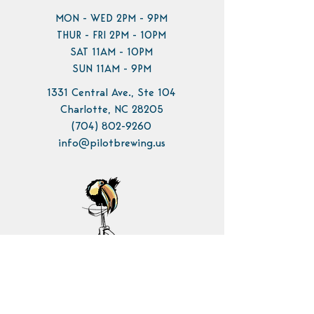
MON - WED 2PM - 9PM
THUR - FRI 2PM - 10PM
SAT 11AM - 10PM
SUN 11AM - 9PM
1331 Central Ave., Ste 104
Charlotte, NC 28205
(704) 802-9260
info@pilotbrewing.us
Contact Us