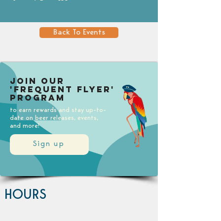
Back To Events
Join our
'Frequent Flyer'
Program
to earn rewards and stay up-to-
date on beer releases, events,
and more!
Sign up
HOURS