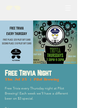
Free Trivia Night
Thu, Jul 25
  |  
Pilot Brewing
Free Trivia every Thursday night at Pilot
Brewing! Each week we'll have a different
beer on $3 special.