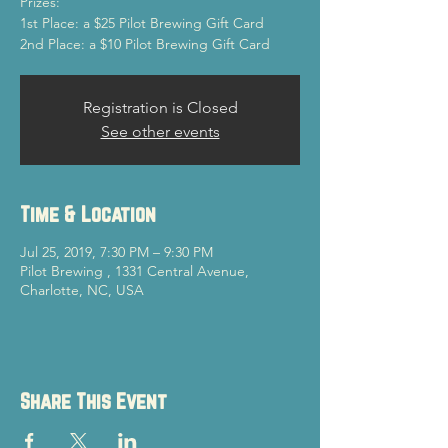
Prizes:
1st Place: a $25 Pilot Brewing Gift Card
2nd Place: a $10 Pilot Brewing Gift Card
Registration is Closed
See other events
Time & Location
Jul 25, 2019, 7:30 PM – 9:30 PM
Pilot Brewing , 1331 Central Avenue,
Charlotte, NC, USA
Share This Event