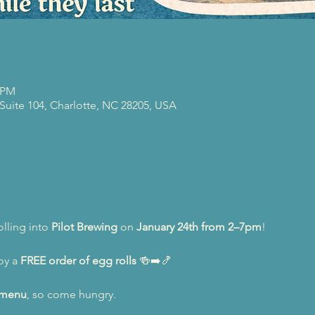
0 PM
 Suite 104, Charlotte, NC 28205, USA
lling into 
Pilot Brewing
 on 
January 24th from 2–7pm
!
oy a 
FREE order of egg rolls
 🍻➡️🍤
l menu
, so come hungry.