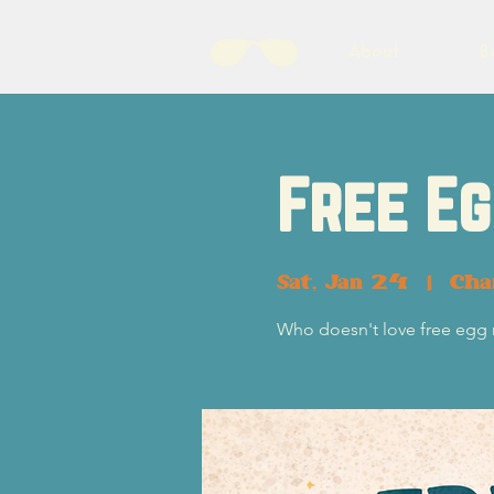
About
B
Free Eg
Sat, Jan 24
  |  
Cha
Who doesn't love free egg r