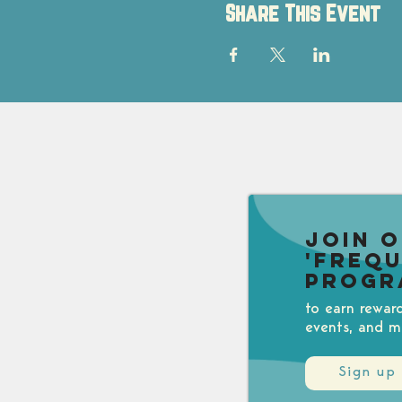
Share This Event
Join 
'Freq
Progr
to earn rewar
events, and m
Sign up