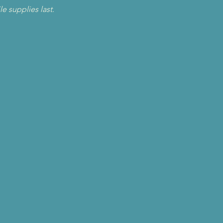
le supplies last.