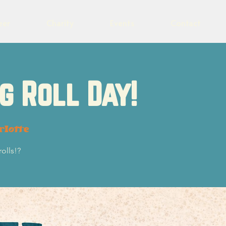
eer
Charity
Events
Contact
g Roll Day!
rlotte
olls!?