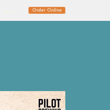
Order Online
News