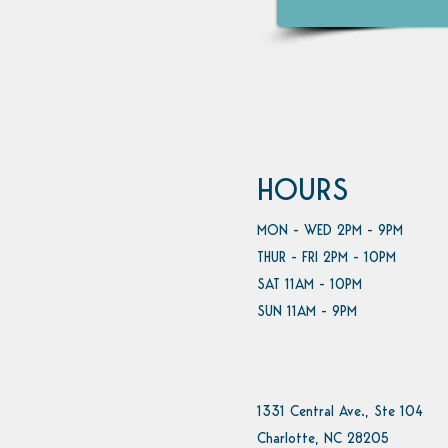
HOURS
MON - WED 2PM - 9PM
THUR - FRI 2PM - 10PM
SAT 11AM - 10PM
SUN 11AM - 9PM
1331 Central Ave., Ste 104
Charlotte, NC 28205