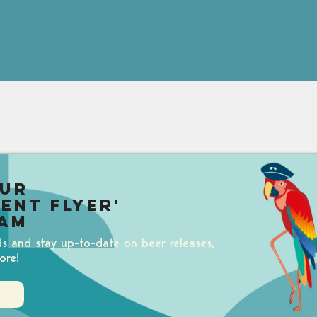
our
uent Flyer'
am
ds and stay up-to-date on beer releases,
ore!