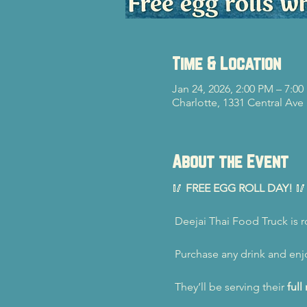
Time & Location
Jan 24, 2026, 2:00 PM – 7:0
Charlotte, 1331 Central Ave
About the Event
🥢 
FREE EGG ROLL DAY!
 🥢
 Deejai Thai Food Truck is ro
 Purchase any drink and enj
 They’ll be serving their 
ful