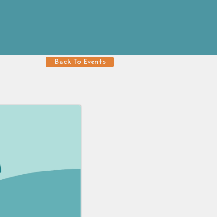
Back To Events