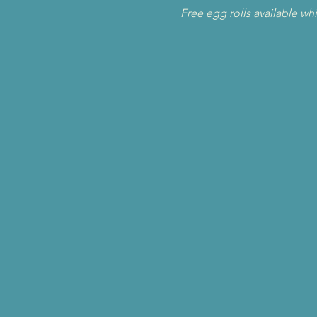
Free egg rolls available whi