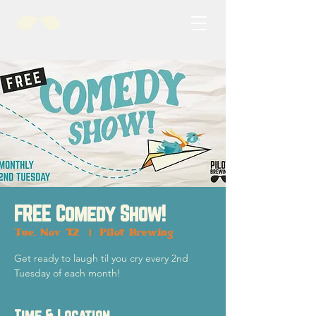
FREE Comedy Show!
Tue, Nov 12
  |  
Pilot Brewing
Get ready to laugh til you cry every 2nd
Tuesday of each month!
Time & Location