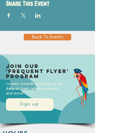
Share This Event
Back To Events
Join our
'Frequent Flyer'
Program
to earn rewards and stay up-to-
date on beer releases, events,
and more!
Sign up