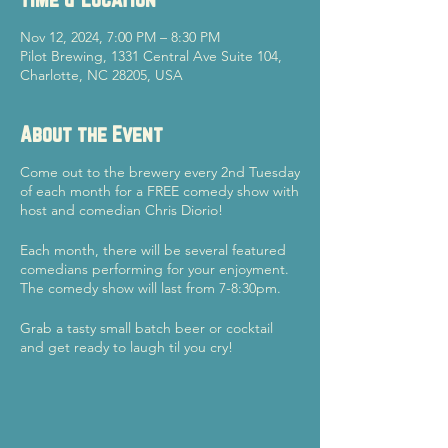
Nov 12, 2024, 7:00 PM – 8:30 PM
Pilot Brewing, 1331 Central Ave Suite 104,
Charlotte, NC 28205, USA
About the Event
Come out to the brewery every 2nd Tuesday
of each month for a FREE comedy show with
host and comedian Chris Diorio!
Each month, there will be several featured
comedians performing for your enjoyment.
The comedy show will last from 7-8:30pm.
Grab a tasty small batch beer or cocktail
and get ready to laugh til you cry!
See you there - cheers!