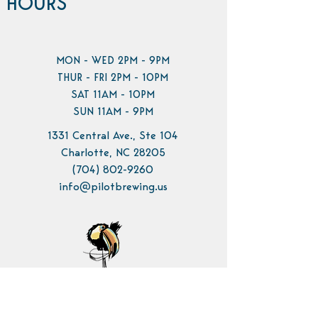
HOURS
MON - WED 2PM - 9PM
THUR - FRI 2PM - 10PM
SAT 11AM - 10PM
SUN 11AM - 9PM
1331 Central Ave., Ste 104
Charlotte, NC 28205
(704) 802-9260
info@pilotbrewing.us