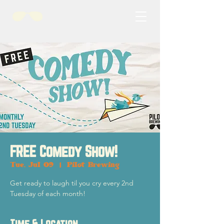
FREE Comedy Show!
Tue, Jul 09
  |  
Pilot Brewing
Get ready to laugh til you cry every 2nd
Tuesday of each month!
Time & Location