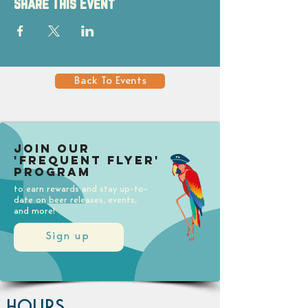
Share This Event
Back To Events
Join our
'Frequent Flyer'
Program
to earn rewards and stay up-to-
date on beer releases, events,
and more!
Sign up