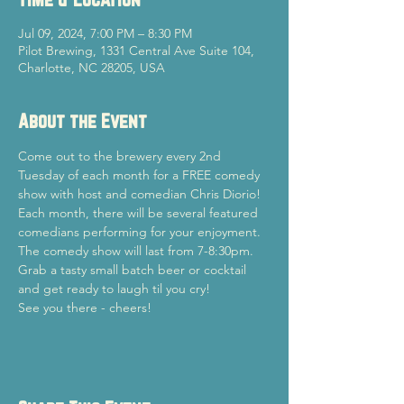
Jul 09, 2024, 7:00 PM – 8:30 PM
Pilot Brewing, 1331 Central Ave Suite 104,
Charlotte, NC 28205, USA
About the Event
Come out to the brewery every 2nd 
Tuesday of each month for a FREE comedy 
show with host and comedian Chris Diorio!
Each month, there will be several featured 
comedians performing for your enjoyment. 
The comedy show will last from 7-8:30pm.
Grab a tasty small batch beer or cocktail 
and get ready to laugh til you cry!
See you there - cheers!