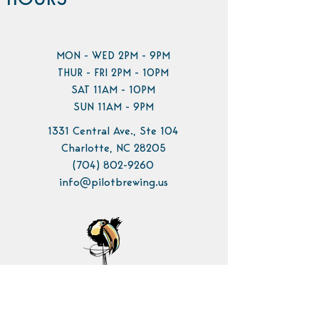
HOURS
MON - WED 2PM - 9PM
THUR - FRI 2PM - 10PM
SAT 11AM - 10PM
SUN 11AM - 9PM
1331 Central Ave., Ste 104
Charlotte, NC 28205
(704) 802-9260
info@pilotbrewing.us