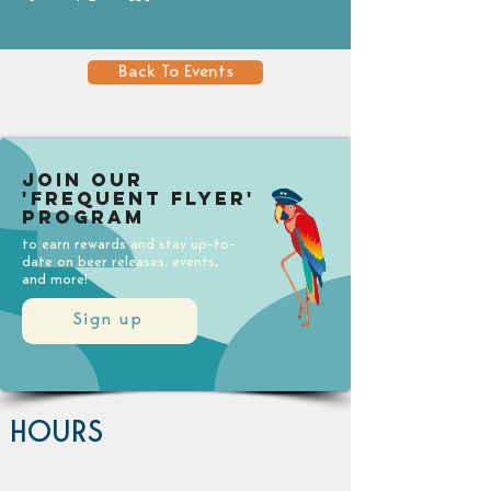
Back To Events
Join our
'Frequent Flyer'
Program
to earn rewards and stay up-to-
date on beer releases, events,
and more!
Sign up
HOURS