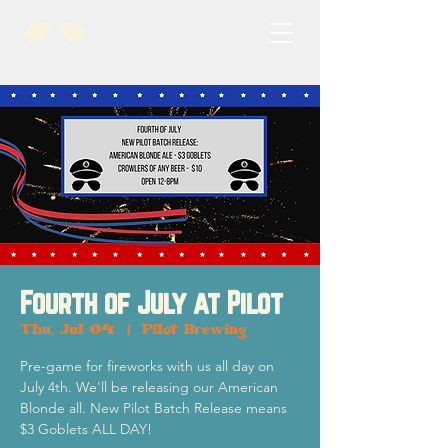
Fourth of July at Pilot
Thu, Jul 04
  |  
Pilot Brewing
Pre-game for fireworks with us all day on
July 4th. We'll be releasing our American
Blonde all. New Pilot Batch Release means
$3 Goblets ALL DAY!