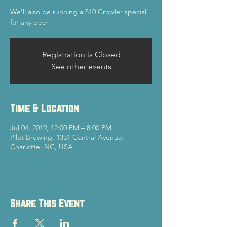
We'll also be running a $10 Crowler special
for any beer!
Registration is Closed
See other events
Time & Location
Jul 04, 2019, 12:00 PM – 8:00 PM
Pilot Brewing, 1331 Central Avenue,
Charlotte, NC, USA
Share This Event