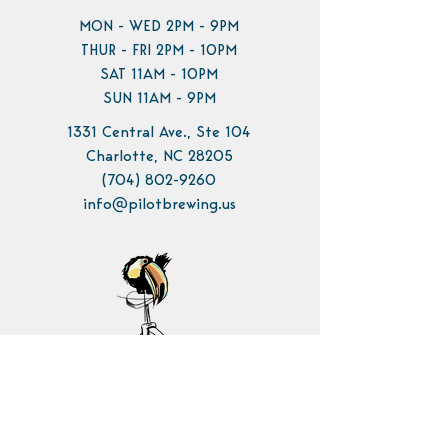
MON - WED 2PM - 9PM
THUR - FRI 2PM - 10PM
SAT 11AM - 10PM
SUN 11AM - 9PM
1331 Central Ave., Ste 104
Charlotte, NC 28205
(704) 802-9260
info@pilotbrewing.us
Contact Us