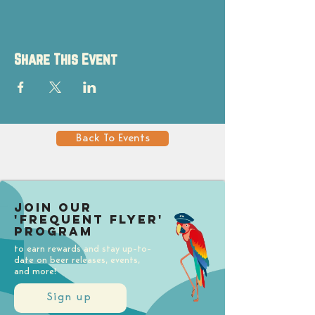
Share This Event
Back To Events
Join our
'Frequent Flyer'
Program
to earn rewards and stay up-to-
date on beer releases, events,
and more!
Sign up