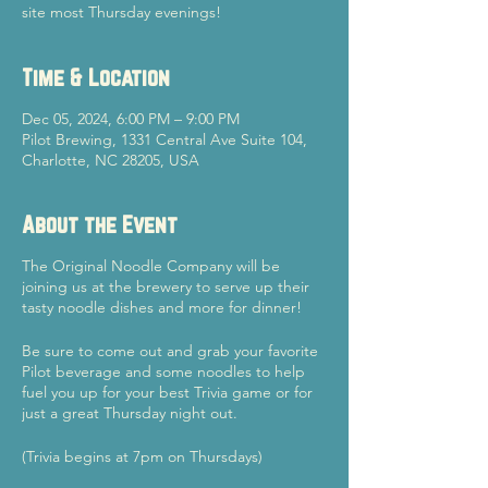
site most Thursday evenings!
Time & Location
Dec 05, 2024, 6:00 PM – 9:00 PM
Pilot Brewing, 1331 Central Ave Suite 104,
Charlotte, NC 28205, USA
About the Event
The Original Noodle Company will be
joining us at the brewery to serve up their
tasty noodle dishes and more for dinner!
Be sure to come out and grab your favorite
Pilot beverage and some noodles to help
fuel you up for your best Trivia game or for
just a great Thursday night out.
(Trivia begins at 7pm on Thursdays)
Cheers!