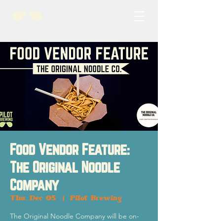
Food Vendor Feature:
The Original Noodle
Company
Thu, Dec 05
  |  
Pilot Brewing
The Original Noodle Company will be on-