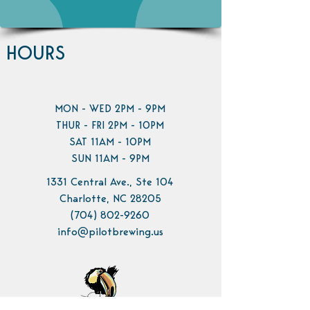
HOURS
MON - WED 2PM - 9PM
THUR - FRI 2PM - 10PM
SAT 11AM - 10PM
SUN 11AM - 9PM
1331 Central Ave., Ste 104
Charlotte, NC 28205
(704) 802-9260
info@pilotbrewing.us