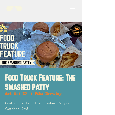
Food Truck Feature: The
Smashed Patty
Sat, Oct 12
  |  
Pilot Brewing
Grab dinner from The Smashed Patty on
October 12th!