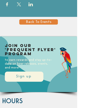
Back To Events
Join our
'Frequent Flyer'
Program
to earn rewards and stay up-to-
date on beer releases, events,
and more!
Sign up
HOURS