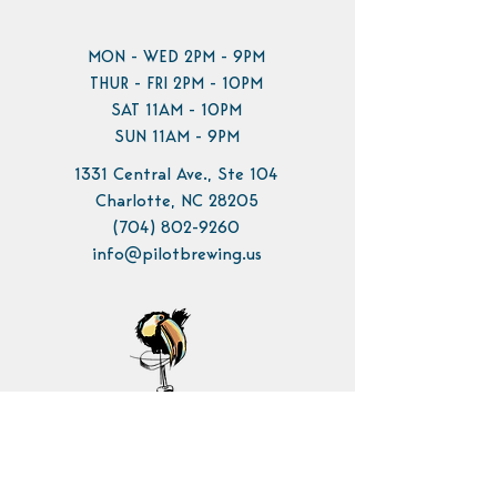
MON - WED 2PM - 9PM
THUR - FRI 2PM - 10PM
SAT 11AM - 10PM
SUN 11AM - 9PM
1331 Central Ave., Ste 104
Charlotte, NC 28205
(704) 802-9260
info@pilotbrewing.us