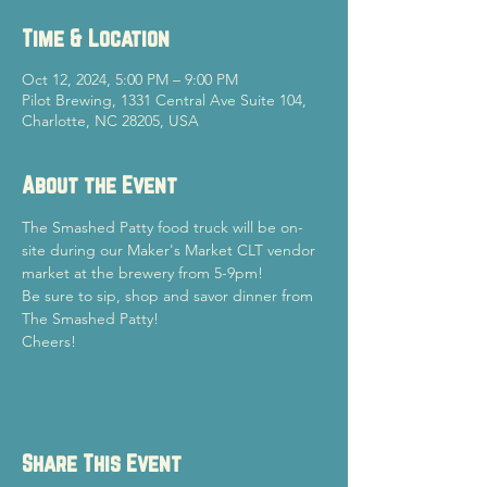
Time & Location
Oct 12, 2024, 5:00 PM – 9:00 PM
Pilot Brewing, 1331 Central Ave Suite 104,
Charlotte, NC 28205, USA
About the Event
The Smashed Patty food truck will be on-
site during our Maker's Market CLT vendor 
market at the brewery from 5-9pm!
Be sure to sip, shop and savor dinner from 
The Smashed Patty!
Cheers!
Share This Event