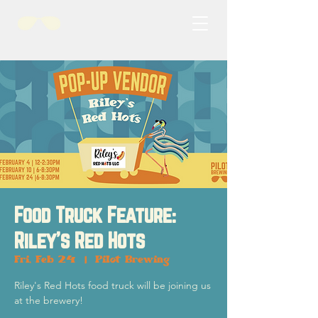
Food Truck Feature:
Riley's Red Hots
Fri, Feb 24
  |  
Pilot Brewing
Riley's Red Hots food truck will be joining us
at the brewery!