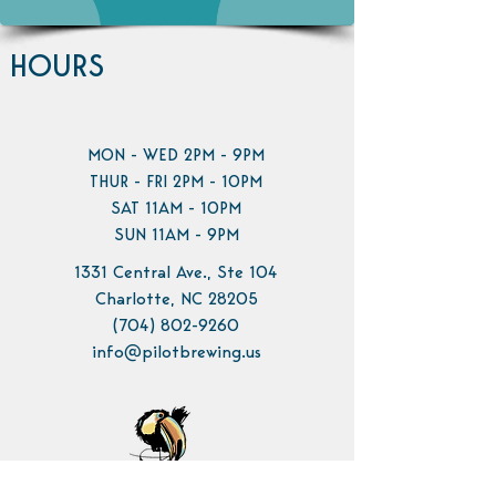
HOURS
MON - WED 2PM - 9PM
THUR - FRI 2PM - 10PM
SAT 11AM - 10PM
SUN 11AM - 9PM
1331 Central Ave., Ste 104
Charlotte, NC 28205
(704) 802-9260
info@pilotbrewing.us