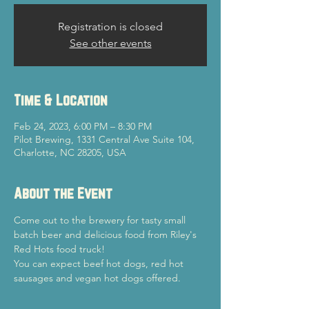
Registration is closed
See other events
Time & Location
Feb 24, 2023, 6:00 PM – 8:30 PM
Pilot Brewing, 1331 Central Ave Suite 104,
Charlotte, NC 28205, USA
About the Event
Come out to the brewery for tasty small 
batch beer and delicious food from Riley's 
Red Hots food truck!
You can expect beef hot dogs, red hot 
sausages and vegan hot dogs offered.