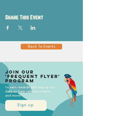
Share This Event
Back To Events
Join our
'Frequent Flyer'
Program
to earn rewards and stay up-to-
date on beer releases, events,
and more!
Sign up