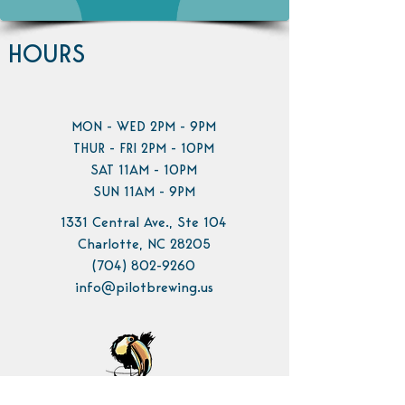
HOURS
MON - WED 2PM - 9PM
THUR - FRI 2PM - 10PM
SAT 11AM - 10PM
SUN 11AM - 9PM
1331 Central Ave., Ste 104
Charlotte, NC 28205
(704) 802-9260
info@pilotbrewing.us