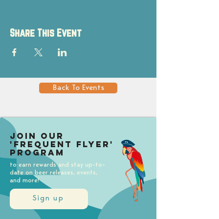
Share This Event
Back To Events
Join our
'Frequent Flyer'
Program
to earn rewards and stay up-to-
date on beer releases, events,
and more!
Sign up