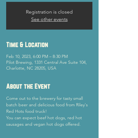
Registration is closed
See other events
Time & Location
Feb 10, 2023, 6:00 PM – 8:30 PM
Pilot Brewing, 1331 Central Ave Suite 104,
Charlotte, NC 28205, USA
About the Event
Come out to the brewery for tasty small 
batch beer and delicious food from Riley's 
Red Hots food truck!
You can expect beef hot dogs, red hot 
sausages and vegan hot dogs offered.