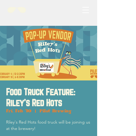
Food Truck Feature:
Riley's Red Hots
Fri, Feb 10
  |  
Pilot Brewing
Riley's Red Hots food truck will be joining us
at the brewery!