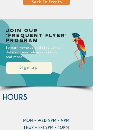
Back To Events
Join our
'Frequent Flyer'
Program
to earn rewards and stay up-to-
date on beer releases, events,
and more!
Sign up
HOURS
MON - WED 2PM - 9PM
THUR - FRI 2PM - 10PM