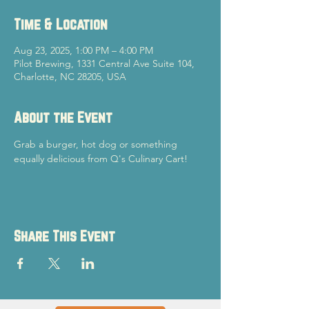
Time & Location
Aug 23, 2025, 1:00 PM – 4:00 PM
Pilot Brewing, 1331 Central Ave Suite 104,
Charlotte, NC 28205, USA
About the Event
Grab a burger, hot dog or something 
equally delicious from Q's Culinary Cart!
Share This Event