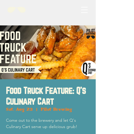
Food Truck Feature: Q's
Culinary Cart
Sat, Aug 23
  |  
Pilot Brewing
Come out to the brewery and let Q's
Culinary Cart serve up delicious grub!