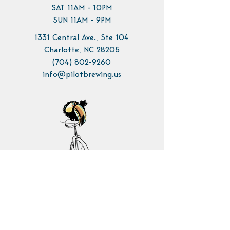
SAT 11AM - 10PM
SUN 11AM - 9PM
1331 Central Ave., Ste 104
Charlotte, NC 28205
(704) 802-9260
info@pilotbrewing.us
Contact Us