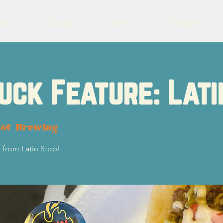
eer
Charity
Events
Contact
uck Feature: Lati
lot Brewing
 from Latin Stop!