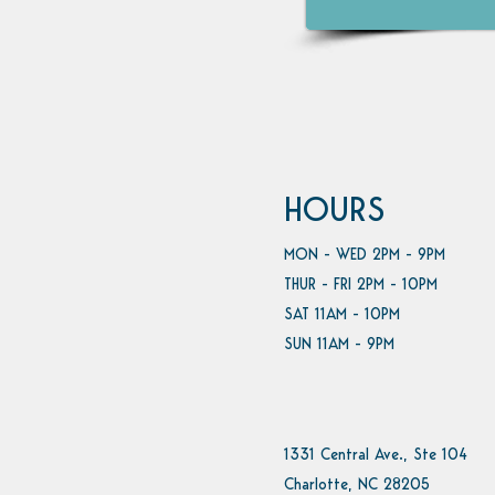
HOURS
MON - WED 2PM - 9PM
THUR - FRI 2PM - 10PM
SAT 11AM - 10PM
SUN 11AM - 9PM
1331 Central Ave., Ste 104
Charlotte, NC 28205