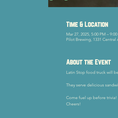
Time & Location
Mar 27, 2025, 5:00 PM – 9:0
Pilot Brewing, 1331 Central
About the Event
Latin Stop food truck will 
They serve delicious sandwi
Come fuel up before trivia!
Cheers!