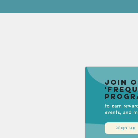
Join 
'Freq
Progr
to earn rewar
events, and m
Sign up