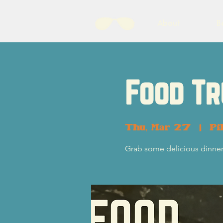
About
B
Food Tr
Thu, Mar 27
  |  
Pi
Grab some delicious dinner