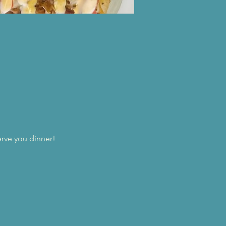
erve you dinner!