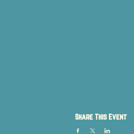
Share This Event