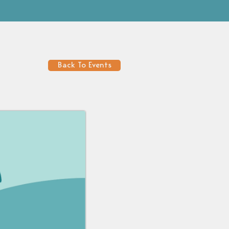
Back To Events