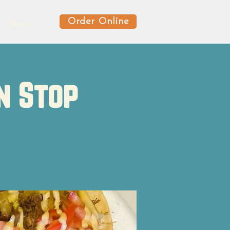
Order Online
News
n Stop