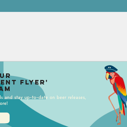
our
uent Flyer'
am
ds and stay up-to-date on beer releases,
ore!