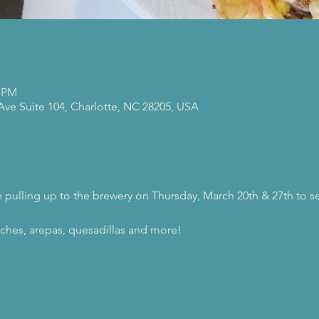
0 PM
 Ave Suite 104, Charlotte, NC 28205, USA
be pulling up to the brewery on Thursday, March 20th & 27th to s
ches, arepas, quesadillas and more!