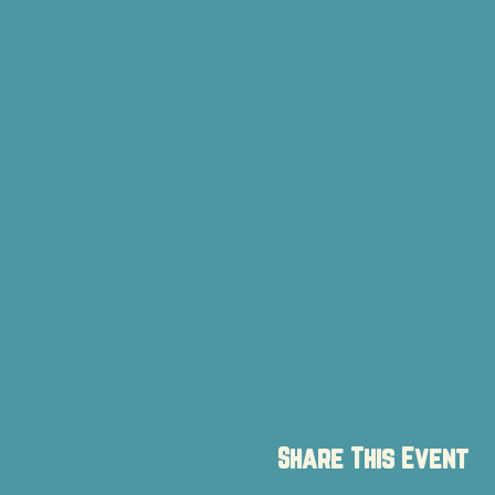
Share This Event