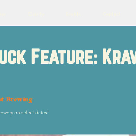
eer
Charity
Events
Contact
uck Feature: Kra
ot Brewing
rewery on select dates!