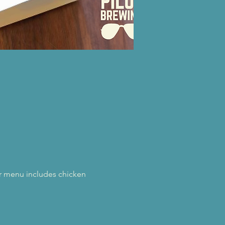
eir menu includes chicken 