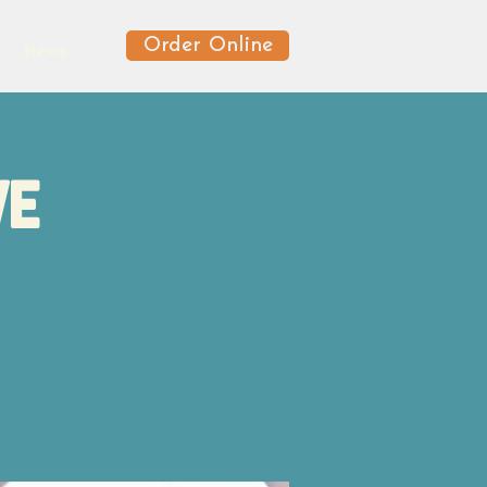
Order Online
News
ve