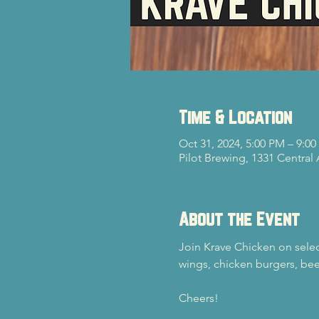
Time & Location
Oct 31, 2024, 5:00 PM – 9:0
Pilot Brewing, 1331 Central
About the Event
Join Krave Chicken on select
wings, chicken burgers, bee
Cheers!