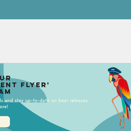
our
uent Flyer'
am
ds and stay up-to-date on beer releases,
ore!