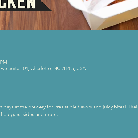
0 PM
 Ave Suite 104, Charlotte, NC 28205, USA
 days at the brewery for irresistible flavors and juicy bites! Th
f burgers, sides and more.