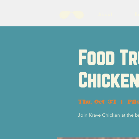
About
B
Food Tr
Chicken
Thu, Oct 31
  |  
Pil
Join Krave Chicken at the b