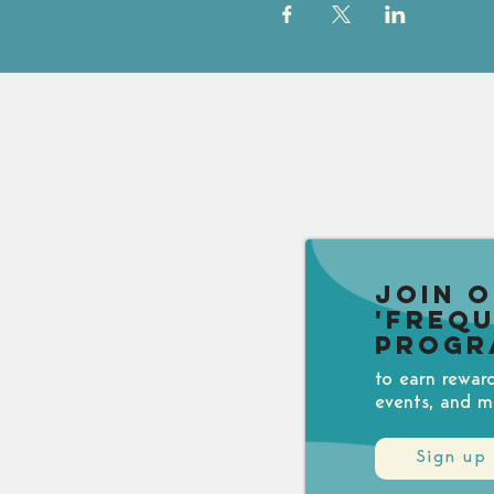
Join 
'Freq
Progr
to earn rewar
events, and m
Sign up