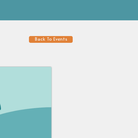
Back To Events