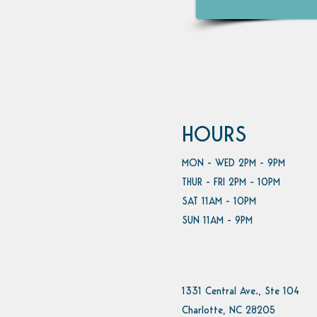
HOURS
MON - WED 2PM - 9PM
THUR - FRI 2PM - 10PM
SAT 11AM - 10PM
SUN 11AM - 9PM
1331 Central Ave., Ste 104
Charlotte, NC 28205