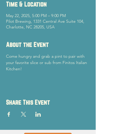
Time & Location
May 22, 2025, 5:00 PM – 9:00 PM
Pilot Brewing, 1331 Central Ave Suite 104,
Charlotte, NC 28205, USA
About the Event
Come hungry and grab a pint to pair with 
your favorite slice or sub from Finitos Italian 
Kitchen!
Share This Event