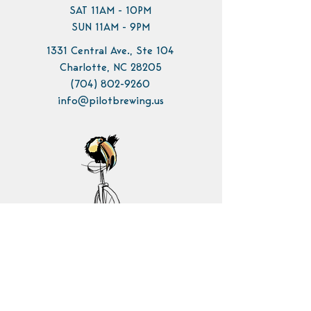
SAT 11AM - 10PM
SUN 11AM - 9PM
1331 Central Ave., Ste 104
Charlotte, NC 28205
(704) 802-9260
info@pilotbrewing.us
Contact Us