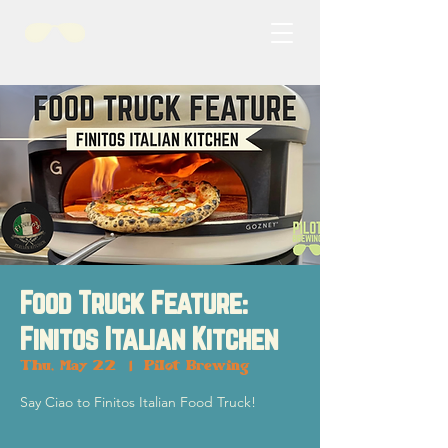
Food Truck Feature:
Finitos Italian Kitchen
Thu, May 22
  |  
Pilot Brewing
Say Ciao to Finitos Italian Food Truck!