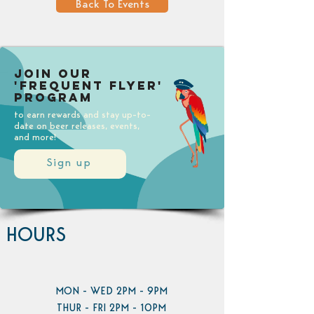
Back To Events
Join our
'Frequent Flyer'
Program
to earn rewards and stay up-to-
date on beer releases, events,
and more!
Sign up
HOURS
MON - WED 2PM - 9PM
THUR - FRI 2PM - 10PM