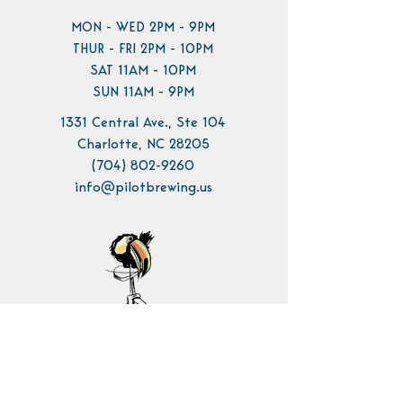
MON - WED 2PM - 9PM
THUR - FRI 2PM - 10PM
SAT 11AM - 10PM
SUN 11AM - 9PM
1331 Central Ave., Ste 104
Charlotte, NC 28205
(704) 802-9260
info@pilotbrewing.us