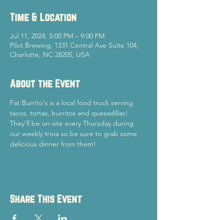
Time & Location
Jul 11, 2024, 5:00 PM – 9:00 PM
Pilot Brewing, 1331 Central Ave Suite 104,
Charlotte, NC 28205, USA
About the Event
Fat Burrito's is a local food truck serving 
tacos, tortas, burritos and quesadillas! 
They'll be on-site every Thursday during 
our weekly trivia so be sure to grab some 
delicious dinner from them!
Share This Event