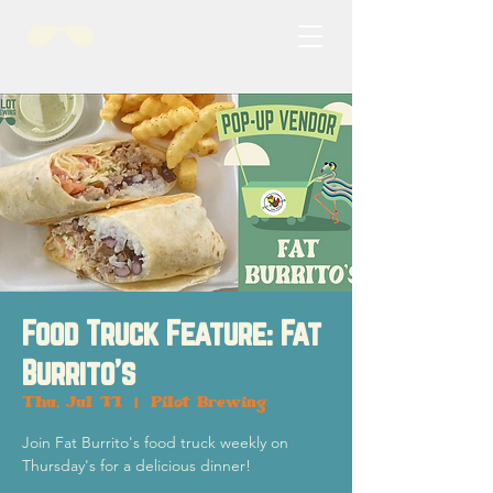
Food Truck Feature: Fat
Burrito's
Thu, Jul 11
  |  
Pilot Brewing
Join Fat Burrito's food truck weekly on
Thursday's for a delicious dinner!