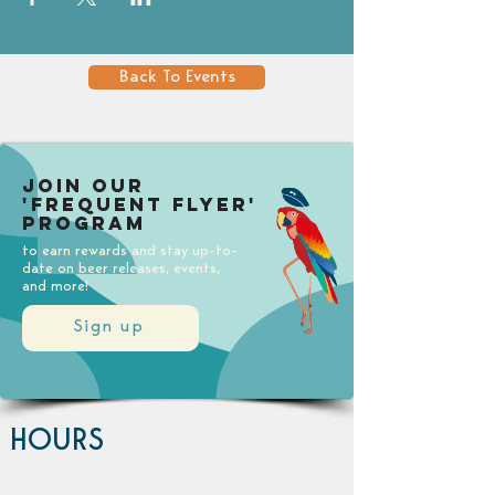
Back To Events
Join our
'Frequent Flyer'
Program
to earn rewards and stay up-to-
date on beer releases, events,
and more!
Sign up
HOURS