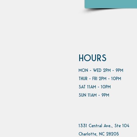
HOURS
MON - WED 2PM - 9PM
THUR - FRI 2PM - 10PM
SAT 11AM - 10PM
SUN 11AM - 9PM
1331 Central Ave., Ste 104
Charlotte, NC 28205