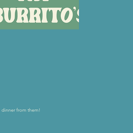
us dinner from them!