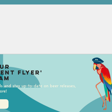
our
uent Flyer'
am
ds and stay up-to-date on beer releases,
ore!