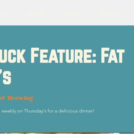
eer
Charity
Events
Contact
uck Feature: Fat
's
ot Brewing
k weekly on Thursday's for a delicious dinner!