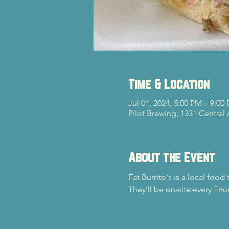
Time & Location
Jul 04, 2024, 5:00 PM – 9:00
Pilot Brewing, 1331 Central
About the Event
Fat Burrito's is a local food
They'll be on-site every Th