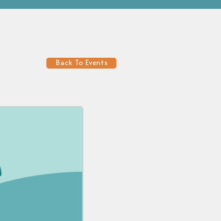
Back To Events