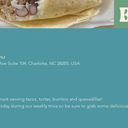
 PM
 Ave Suite 104, Charlotte, NC 28205, USA
 truck serving tacos, tortas, burritos and quesadillas! 
ursday during our weekly trivia so be sure to grab some delicio