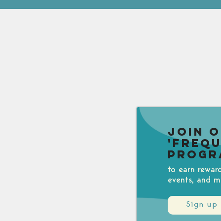
Join 
'Freq
Progr
to earn rewar
events, and m
Sign up