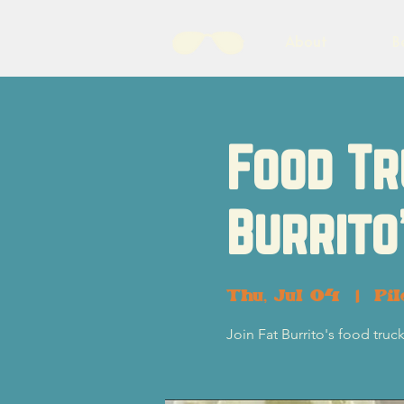
About
B
Food Tr
Burrito
Thu, Jul 04
  |  
Pil
Join Fat Burrito's food truc