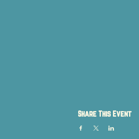
Share This Event