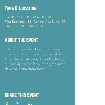
Time & Location
Jun 06, 2024, 5:00 PM – 9:00 PM
Pilot Brewing, 1331 Central Ave Suite 104,
Charlotte, NC 28205, USA
About the Event
Fat Burrito's is a local food truck serving 
tacos, tortas, burritos and quesadillas! 
They'll be on-site every Thursday during 
our weekly trivia so be sure to grab some 
delicious dinner from them!
Share This Event