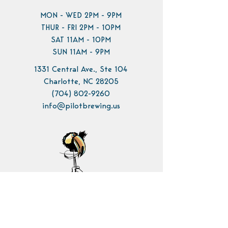
MON - WED 2PM - 9PM
THUR - FRI 2PM - 10PM
SAT 11AM - 10PM
SUN 11AM - 9PM
1331 Central Ave., Ste 104
Charlotte, NC 28205
(704) 802-9260
info@pilotbrewing.us