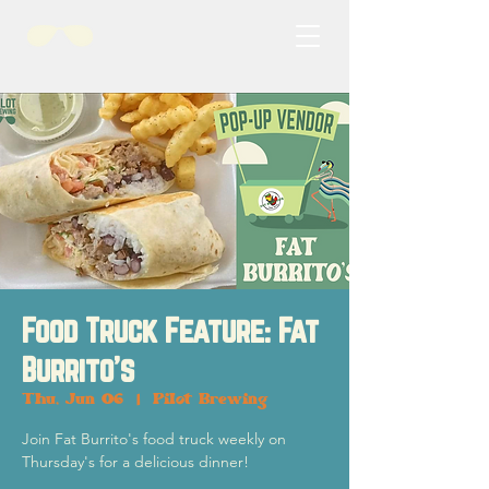
Food Truck Feature: Fat
Burrito's
Thu, Jun 06
  |  
Pilot Brewing
Join Fat Burrito's food truck weekly on
Thursday's for a delicious dinner!