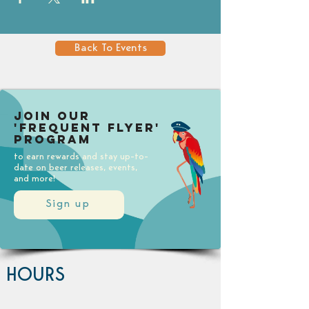
Back To Events
Join our
'Frequent Flyer'
Program
to earn rewards and stay up-to-
date on beer releases, events,
and more!
Sign up
HOURS