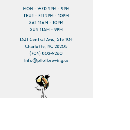
MON - WED 2PM - 9PM
THUR - FRI 2PM - 10PM
SAT 11AM - 10PM
SUN 11AM - 9PM
1331 Central Ave., Ste 104
Charlotte, NC 28205
(704) 802-9260
info@pilotbrewing.us