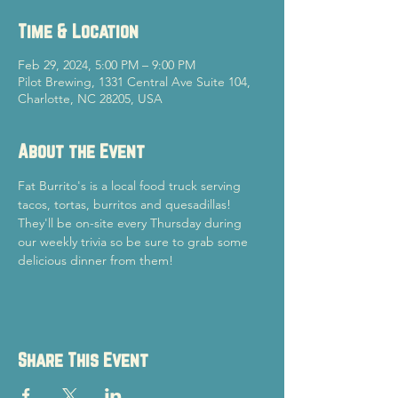
Time & Location
Feb 29, 2024, 5:00 PM – 9:00 PM
Pilot Brewing, 1331 Central Ave Suite 104,
Charlotte, NC 28205, USA
About the Event
Fat Burrito's is a local food truck serving 
tacos, tortas, burritos and quesadillas! 
They'll be on-site every Thursday during 
our weekly trivia so be sure to grab some 
delicious dinner from them!
Share This Event