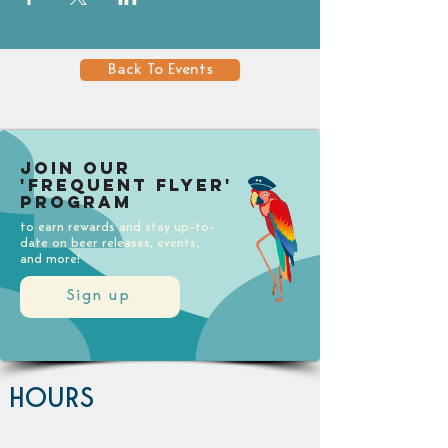
Back To Events
Join our
'Frequent Flyer'
Program
to earn rewards and stay up-to-
date on beer releases, events,
and more!
Sign up
HOURS