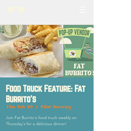
Food Truck Feature: Fat
Burrito's
Thu, Feb 29
  |  
Pilot Brewing
Join Fat Burrito's food truck weekly on
Thursday's for a delicious dinner!