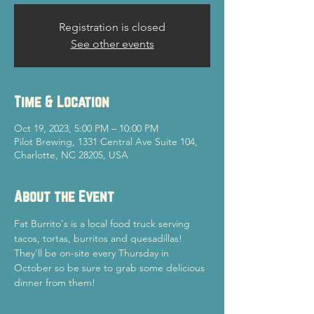
Registration is closed
See other events
Time & Location
Oct 19, 2023, 5:00 PM – 10:00 PM
Pilot Brewing, 1331 Central Ave Suite 104,
Charlotte, NC 28205, USA
About the Event
Fat Burrito's is a local food truck serving 
tacos, tortas, burritos and quesadillas! 
They'll be on-site every Thursday in 
October so be sure to grab some delicious 
dinner from them!