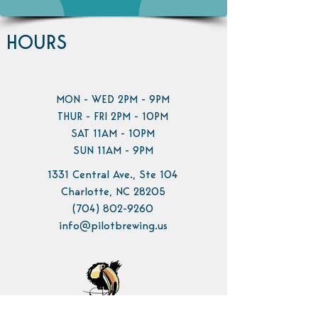
HOURS
MON - WED 2PM - 9PM
THUR - FRI 2PM - 10PM
SAT 11AM - 10PM
SUN 11AM - 9PM
1331 Central Ave., Ste 104
Charlotte, NC 28205
(704) 802-9260
info@pilotbrewing.us