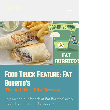
Food Truck Feature: Fat
Burrito's
Thu, Oct 19
  |  
Pilot Brewing
Join us and our friends at Fat Burritos' every
Thursday in October for dinner!