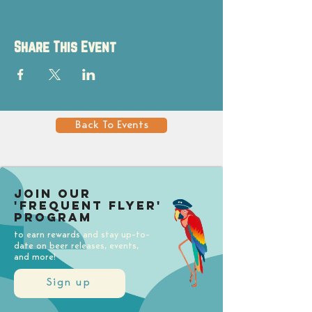
Share This Event
Back To Events
Join our
'Frequent Flyer'
Program
to earn rewards and stay up-to-
date on beer releases, events,
and more!
Sign up