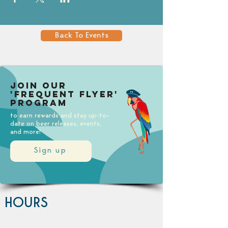
Back To Events
Join our
'Frequent Flyer'
Program
to earn rewards and stay up-to-
date on beer releases, events,
and more!
Sign up
HOURS