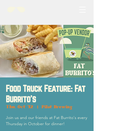
Food Truck Feature: Fat
Burrito's
Thu, Oct 12
  |  
Pilot Brewing
Join us and our friends at Fat Burrito's every
Thursday in October for dinner!