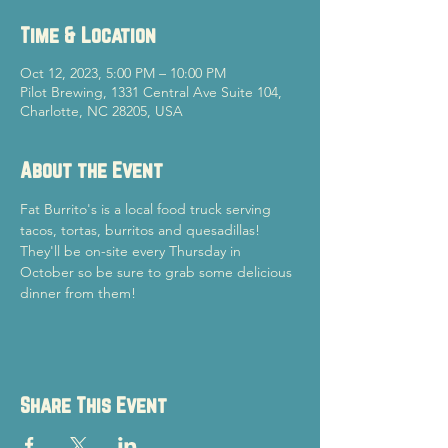
Time & Location
Oct 12, 2023, 5:00 PM – 10:00 PM
Pilot Brewing, 1331 Central Ave Suite 104,
Charlotte, NC 28205, USA
About the Event
Fat Burrito's is a local food truck serving 
tacos, tortas, burritos and quesadillas! 
They'll be on-site every Thursday in 
October so be sure to grab some delicious 
dinner from them!
Share This Event