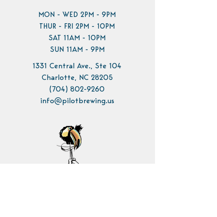
MON - WED 2PM - 9PM
THUR - FRI 2PM - 10PM
SAT 11AM - 10PM
SUN 11AM - 9PM
1331 Central Ave., Ste 104
Charlotte, NC 28205
(704) 802-9260
info@pilotbrewing.us